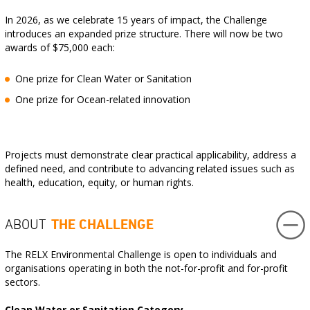
In 2026, as we celebrate 15 years of impact, the Challenge
introduces an expanded prize structure. There will now be two
awards of $75,000 each:
One prize for Clean Water or Sanitation
One prize for Ocean-related innovation
Projects must demonstrate clear practical applicability, address a
defined need, and contribute to advancing related issues such as
health, education, equity, or human rights.
THE CHALLENGE
ABOUT
The RELX Environmental Challenge is open to individuals and
organisations operating in both the not-for-profit and for-profit
sectors.
Clean Water or Sanitation Category