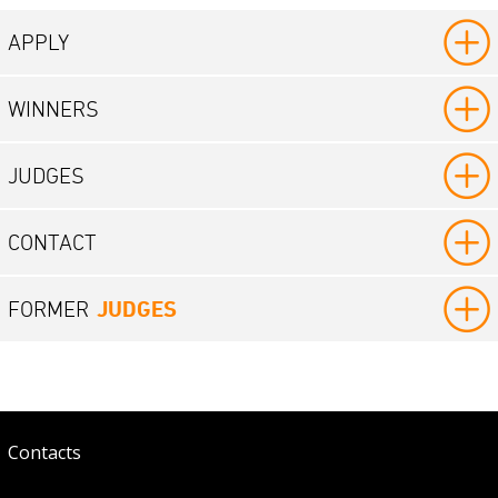
APPLY
WINNERS
JUDGES
CONTACT
JUDGES
FORMER
Contacts