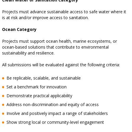
Projects must advance sustainable access to safe water where it
is at risk and/or improve access to sanitation.
Ocean Category
Projects must support ocean health, marine ecosystems, or
ocean-based solutions that contribute to environmental
sustainability and resilience.
All submissions will be evaluated against the following criteria:
Be replicable, scalable, and sustainable
Set a benchmark for innovation
Demonstrate practical applicability
Address non-discrimination and equity of access
Involve and positively impact a range of stakeholders
Show strong local or community-level engagement