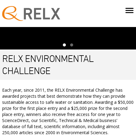
RELX ENVIRONMENTAL
CHALLENGE
Each year, since 2011, the RELX Environmental Challenge has
awarded projects that best demonstrate how they can provide
sustainable access to safe water or sanitation. Awarding a $50,000
prize for the first place entry and a $25,000 prize for the second
place entry, winners also receive free access for one year to
ScienceDirect, our Scientific, Technical & Medical business’
database of full text, scientific information, including almost
250,000 articles since 2000 in Environmental Sciences.