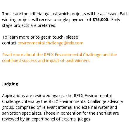
These are the criteria against which projects will be assessed. Each
winning project will receive a single payment of
$75,000
. Early
stage projects are preferred.
To learn more or to get in touch, please
contact
environmental.challenge@relx.com
.
Read more about the RELX Environmental Challenge and the
continued success and impact of past winners.
Judging
Applications are reviewed against the RELX Environmental
Challenge criteria by the RELX Environmental Challenge advisory
group, comprised of relevant internal and external water and
sanitation specialists. Those in contention for the shortlist are
reviewed by an expert panel of external judges.