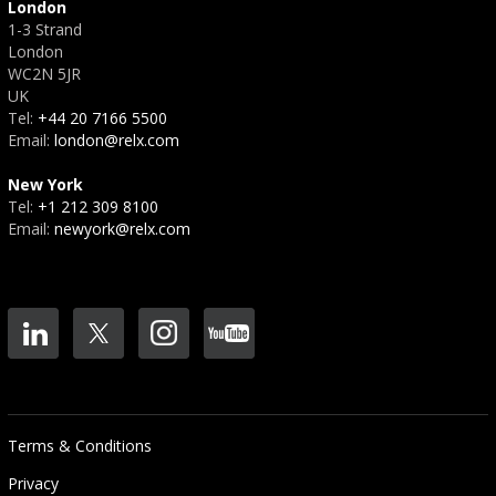
London
1-3 Strand
London
WC2N 5JR
UK
Tel:
+44 20 7166 5500
Email:
london@relx.com
New York
Tel:
+1 212 309 8100
Email:
newyork@relx.com
Terms & Conditions
Privacy