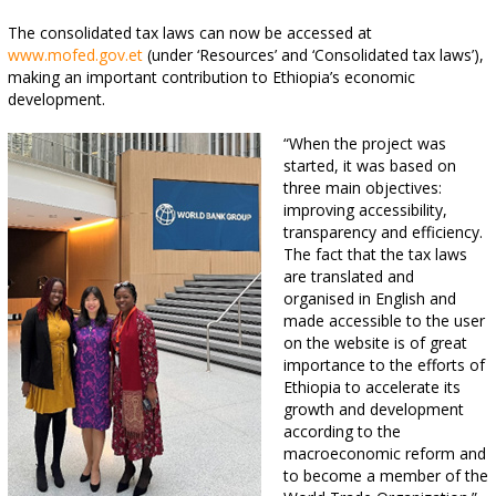
The consolidated tax laws can now be accessed at
www.mofed.gov.et
(under ‘Resources’ and ‘Consolidated tax laws’),
making an important contribution to Ethiopia’s economic
development.
“When the project was
started, it was based on
three main objectives:
improving accessibility,
transparency and efficiency.
The fact that the tax laws
are translated and
organised in English and
made accessible to the user
on the website is of great
importance to the efforts of
Ethiopia to accelerate its
growth and development
according to the
macroeconomic reform and
to become a member of the