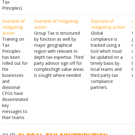
Tax
Principles).
Example of
Example of mitigating
Example of
E
mitigating
action
mitigating action
m
action
Group Tax is structured
Global
S
Training on
by function as well by
compliance is
g
Tax
major geographical
tracked using a
r
Principles
region with relevant in-
tool which must
c
has been
depth tax expertise. Third
be updated on a
a
rolled out for
party advisor sign off for
timely basis by
t
the
complex/high value areas
local teams and
b
businesses
is sought where needed.
third party tax
e
and
compliance
divisional
partners.
CFOs have
disseminated
key
messages to
their teams