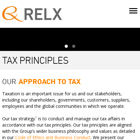
TAX PRINCIPLES
OUR
APPROACH TO TAX
Taxation is an important issue for us and our stakeholders,
including our shareholders, governments, customers, suppliers,
employees and the global communities in which we operate.
1
Our tax strategy
is to conduct and manage our tax affairs in
accordance with our tax principles. Our tax principles are aligned
with the Group’s wider business philosophy and values as detailed
in our
Code of Ethics and Business Conduct
. We present our