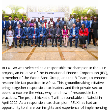
RELX Tax was selected as a responsible tax champion in the RTP
project, an initiative of the International Finance Corporation (IFC),
a member of the World Bank Group, and the B Team, to enhance
responsible tax practices in Africa. This groundbreaking initiative
brings together responsible tax leaders and their private sector
peers to explore the what, why, and how of responsible tax
practices. The project kicked off with a roundtable in Nairobi in
April 2025. As a responsible tax champion, RELX has had an
opportunity to share our insights and experience of implementing