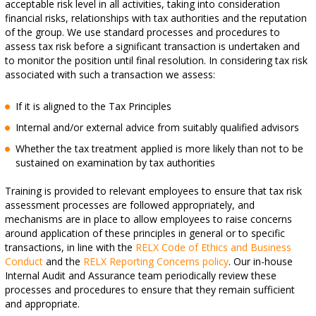
acceptable risk level in all activities, taking into consideration
financial risks, relationships with tax authorities and the reputation
of the group. We use standard processes and procedures to
assess tax risk before a significant transaction is undertaken and
to monitor the position until final resolution. In considering tax risk
associated with such a transaction we assess:
If it is aligned to the Tax Principles
Internal and/or external advice from suitably qualified advisors
Whether the tax treatment applied is more likely than not to be
sustained on examination by tax authorities
Training is provided to relevant employees to ensure that tax risk
assessment processes are followed appropriately, and
mechanisms are in place to allow employees to raise concerns
around application of these principles in general or to specific
transactions, in line with the
RELX Code of Ethics and Business
Conduct
and the
RELX Reporting Concerns policy
. Our in-house
Internal Audit and Assurance team periodically review these
processes and procedures to ensure that they remain sufficient
and appropriate.