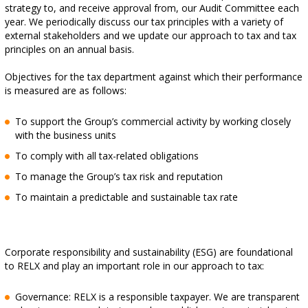
strategy to, and receive approval from, our Audit Committee each
year. We periodically discuss our tax principles with a variety of
external stakeholders and we update our approach to tax and tax
principles on an annual basis.
Objectives for the tax department against which their performance
is measured are as follows:
To support the Group’s commercial activity by working closely
with the business units
To comply with all tax-related obligations
To manage the Group’s tax risk and reputation
To maintain a predictable and sustainable tax rate
Corporate responsibility and sustainability (ESG) are foundational
to RELX and play an important role in our approach to tax:
Governance: RELX is a responsible taxpayer. We are transparent