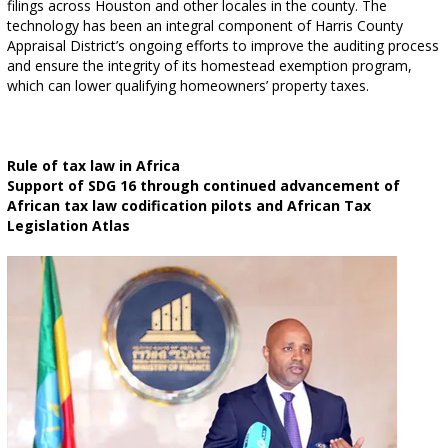
filings across Houston and other locales in the county. The
technology has been an integral component of Harris County
Appraisal District’s ongoing efforts to improve the auditing process
and ensure the integrity of its homestead exemption program,
which can lower qualifying homeowners’ property taxes.
Rule of tax law in Africa
Support of SDG 16 through continued advancement of
African tax law codification pilots and African Tax
Legislation Atlas