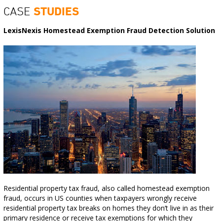
CASE
STUDIES
LexisNexis Homestead Exemption Fraud Detection Solution
Residential property tax fraud, also called homestead exemption
fraud, occurs in US counties when taxpayers wrongly receive
residential property tax breaks on homes they don’t live in as their
primary residence or receive tax exemptions for which they