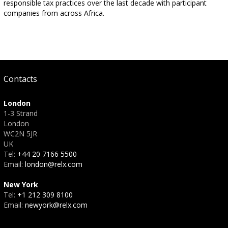
responsible tax practices over the last decade with participant
companies from across Africa.
Contacts
London
1-3 Strand
London
WC2N 5JR
UK
Tel:
+44 20 7166 5500
Email:
london@relx.com
New York
Tel:
+1 212 309 8100
Email:
newyork@relx.com