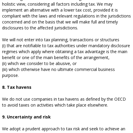
holistic view, considering all factors including tax. We may
implement an alternative with a lower tax cost, provided it is
compliant with the laws and relevant regulations in the jurisdictions
concerned and on the basis that we will make full and timely
disclosures to the affected jurisdictions.
We will not enter into tax planning, transactions or structures
(i) that are notifiable to tax authorities under mandatory disclosure
regimes which apply where obtaining a tax advantage is the main
benefit or one of the main benefits of the arrangement,
(ii) which we consider to be abusive, or
(iii) which otherwise have no ultimate commercial business
purpose.
8. Tax havens
We do not use companies in tax havens as defined by the OECD
to avoid taxes on activities which take place elsewhere.
9. Uncertainty and risk
We adopt a prudent approach to tax risk and seek to achieve an