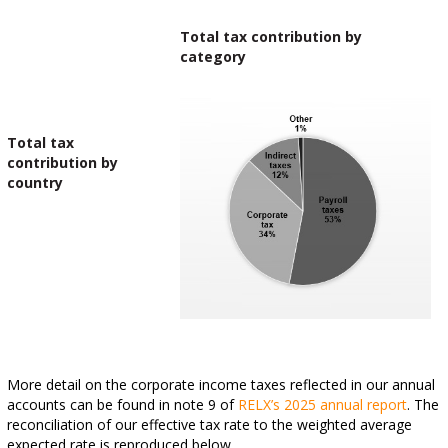
Total tax contribution by
category
Total tax
contribution by
country
More detail on the corporate income taxes reflected in our annual
accounts can be found in note 9 of
RELX’s 2025 annual report
. The
reconciliation of our effective tax rate to the weighted average
expected rate is reproduced below.