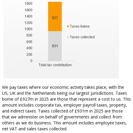
We pay taxes where our economic activity takes place, with the
US, UK and the Netherlands being our largest jurisdictions. Taxes
borne of £927m in 2025 are those that represent a cost to us. This
amount includes corporate tax, employer payroll taxes, property,
and indirect taxes. Taxes collected of £931m in 2025 are those
that we administer on behalf of governments and collect from
others as we do business. This amount includes employee taxes,
net VAT and sales taxes collected.