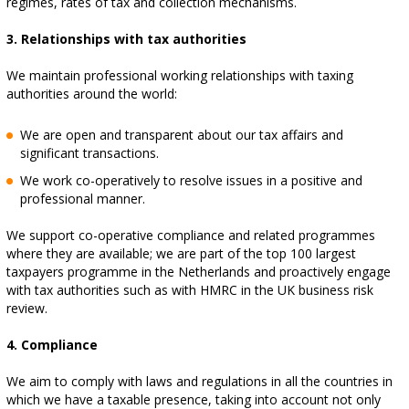
regimes, rates of tax and collection mechanisms.
3. Relationships with tax authorities
We maintain professional working relationships with taxing
authorities around the world:
We are open and transparent about our tax affairs and
significant transactions.
We work co-operatively to resolve issues in a positive and
professional manner.
We support co-operative compliance and related programmes
where they are available; we are part of the top 100 largest
taxpayers programme in the Netherlands and proactively engage
with tax authorities such as with HMRC in the UK business risk
review.
4. Compliance
We aim to comply with laws and regulations in all the countries in
which we have a taxable presence, taking into account not only