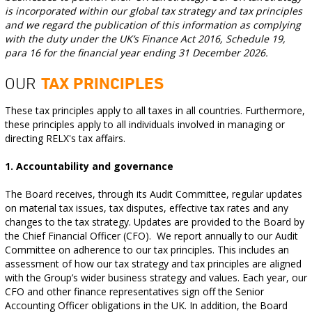
is incorporated within our global tax strategy and tax principles
and we regard the publication of this information as complying
with the duty under the UK’s Finance Act 2016, Schedule 19,
para 16 for the financial year ending 31 December 2026.
OUR
TAX PRINCIPLES
These tax principles apply to all taxes in all countries. Furthermore,
these principles apply to all individuals involved in managing or
directing RELX's tax affairs.
1. Accountability and governance
The Board receives, through its Audit Committee, regular updates
on material tax issues, tax disputes, effective tax rates and any
changes to the tax strategy. Updates are provided to the Board by
the Chief Financial Officer (CFO). We report annually to our Audit
Committee on adherence to our tax principles. This includes an
assessment of how our tax strategy and tax principles are aligned
with the Group’s wider business strategy and values. Each year, our
CFO and other finance representatives sign off the Senior
Accounting Officer obligations in the UK. In addition, the Board