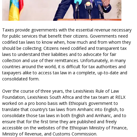
Taxes provide governments with the essential revenue necessary
for public services that benefit their citizens. Governments need
codified tax laws to know when, how much and from whom they
should be collecting. Citizens need codified and transparent tax
laws to understand their liabilities and to advocate for fair
collection and use of their remittances. Unfortunately, in many
countries around the world, it is difficult for tax authorities and
taxpayers alike to access tax law in a complete, up-to-date and
consolidated form.
Over the course of three years, the LexisNexis Rule of Law
Foundation, LexisNexis South Africa and the tax team at RELX
worked on a pro bono basis with Ethiopia’s government to
translate that country’s tax laws from Amharic into English, to
consolidate those tax laws in both English and Amharic, and to
ensure that for the first time they are published and freely
accessible on the websites of the Ethiopian Ministry of Finance,
Ministry of Revenue, and Customs Commission.