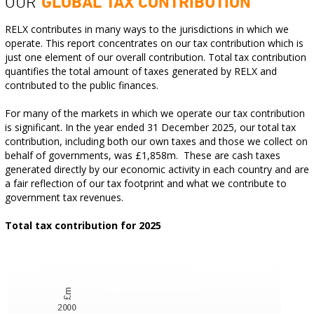
OUR
GLOBAL TAX CONTRIBUTION
RELX contributes in many ways to the jurisdictions in which we
operate. This report concentrates on our tax contribution which is
just one element of our overall contribution. Total tax contribution
quantifies the total amount of taxes generated by RELX and
contributed to the public finances.
For many of the markets in which we operate our tax contribution
is significant. In the year ended 31 December 2025, our total tax
contribution, including both our own taxes and those we collect on
behalf of governments, was £1,858m. These are cash taxes
generated directly by our economic activity in each country and are
a fair reflection of our tax footprint and what we contribute to
government tax revenues.
Total tax contribution for 2025