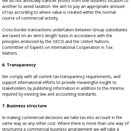
We do not artificially transfer profits from one business location to
another to avoid taxation. We aim to pay an appropriate amount
of tax according to where value is created within the normal
course of commercial activity.
Cross-border transactions undertaken between Group subsidiaries
are taxed on an ‘arm’s-length’ basis in accordance with the
principles endorsed by the OECD and the United Nations
Committee of Experts on International Cooperation in Tax
Matters.
6. Transparency
We comply with all current tax transparency requirements, and
support international efforts to provide meaningful insight to
stakeholders by publishing information in addition to the minima
required by existing law and accounting standards.
7. Business structure
In making commercial decisions we take tax into account in the
same way as any other cost. Where there is more than one way of
structuring a commercial business arrangement we will take a