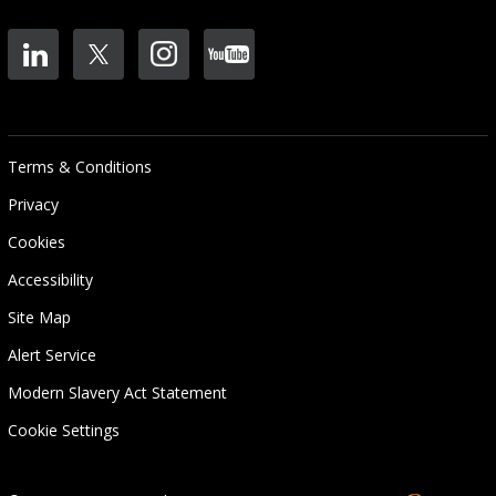
Terms & Conditions
Privacy
Cookies
Accessibility
Site Map
Alert Service
Modern Slavery Act Statement
Cookie Settings