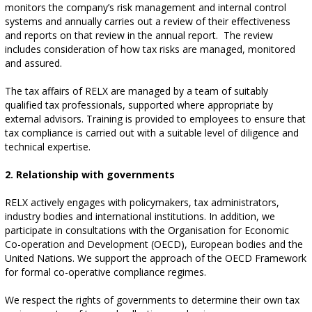
monitors the company’s risk management and internal control
systems and annually carries out a review of their effectiveness
and reports on that review in the annual report. The review
includes consideration of how tax risks are managed, monitored
and assured.
The tax affairs of RELX are managed by a team of suitably
qualified tax professionals, supported where appropriate by
external advisors. Training is provided to employees to ensure that
tax compliance is carried out with a suitable level of diligence and
technical expertise.
2. Relationship with governments
RELX actively engages with policymakers, tax administrators,
industry bodies and international institutions. In addition, we
participate in consultations with the Organisation for Economic
Co-operation and Development (OECD), European bodies and the
United Nations. We support the approach of the OECD Framework
for formal co-operative compliance regimes.
We respect the rights of governments to determine their own tax