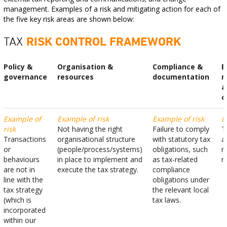
management. Examples of a risk and mitigating action for each of
the five key risk areas are shown below:
TAX
RISK CONTROL FRAMEWORK
Policy &
Organisation &
Compliance &
E
governance
resources
documentation
r
a
c
Example of
Example of risk
Example of risk
E
risk
Not having the right
Failure to comply
T
Transactions
organisational structure
with statutory tax
a
or
(people/process/systems)
obligations, such
r
behaviours
in place to implement and
as tax-related
r
are not in
execute the tax strategy.
compliance
line with the
obligations under
tax strategy
the relevant local
(which is
tax laws.
incorporated
within our