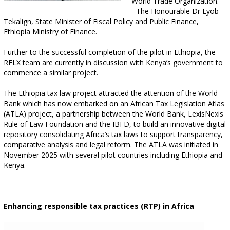
World Trade Organization.”
- The Honourable Dr Eyob
Tekalign, State Minister of Fiscal Policy and Public Finance,
Ethiopia Ministry of Finance.
Further to the successful completion of the pilot in Ethiopia, the
RELX team are currently in discussion with Kenya’s government to
commence a similar project.
The Ethiopia tax law project attracted the attention of the World
Bank which has now embarked on an African Tax Legislation Atlas
(ATLA) project, a partnership between the World Bank, LexisNexis
Rule of Law Foundation and the IBFD, to build an innovative digital
repository consolidating Africa’s tax laws to support transparency,
comparative analysis and legal reform. The ATLA was initiated in
November 2025 with several pilot countries including Ethiopia and
Kenya.
Enhancing responsible tax practices (RTP) in Africa