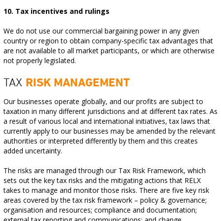
10. Tax incentives and rulings
We do not use our commercial bargaining power in any given
country or region to obtain company-specific tax advantages that
are not available to all market participants, or which are otherwise
not properly legislated.
TAX
RISK MANAGEMENT
Our businesses operate globally, and our profits are subject to
taxation in many different jurisdictions and at different tax rates. As
a result of various local and international initiatives, tax laws that
currently apply to our businesses may be amended by the relevant
authorities or interpreted differently by them and this creates
added uncertainty.
The risks are managed through our Tax Risk Framework, which
sets out the key tax risks and the mitigating actions that RELX
takes to manage and monitor those risks. There are five key risk
areas covered by the tax risk framework – policy & governance;
organisation and resources; compliance and documentation;
external tax reporting and communications; and change