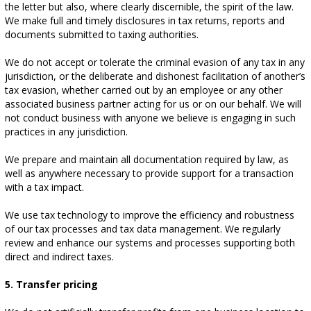
the letter but also, where clearly discernible, the spirit of the law.
We make full and timely disclosures in tax returns, reports and
documents submitted to taxing authorities.
We do not accept or tolerate the criminal evasion of any tax in any
jurisdiction, or the deliberate and dishonest facilitation of another’s
tax evasion, whether carried out by an employee or any other
associated business partner acting for us or on our behalf. We will
not conduct business with anyone we believe is engaging in such
practices in any jurisdiction.
We prepare and maintain all documentation required by law, as
well as anywhere necessary to provide support for a transaction
with a tax impact.
We use tax technology to improve the efficiency and robustness
of our tax processes and tax data management. We regularly
review and enhance our systems and processes supporting both
direct and indirect taxes.
5. Transfer pricing