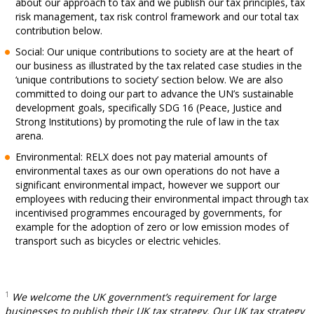
about our approach to tax and we publish our tax principles, tax
risk management, tax risk control framework and our total tax
contribution below.
Social: Our unique contributions to society are at the heart of
our business as illustrated by the tax related case studies in the
‘unique contributions to society’ section below. We are also
committed to doing our part to advance the UN’s sustainable
development goals, specifically SDG 16 (Peace, Justice and
Strong Institutions) by promoting the rule of law in the tax
arena.
Environmental: RELX does not pay material amounts of
environmental taxes as our own operations do not have a
significant environmental impact, however we support our
employees with reducing their environmental impact through tax
incentivised programmes encouraged by governments, for
example for the adoption of zero or low emission modes of
transport such as bicycles or electric vehicles.
1
We welcome the UK government’s requirement for large
businesses to publish their UK tax strategy. Our UK tax strategy