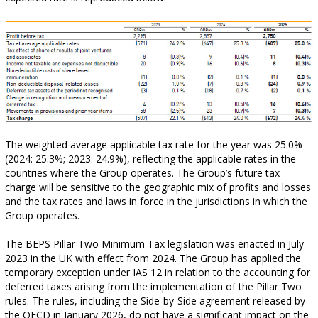
The weighted average applicable tax rate for the year was 25.0%
(2024: 25.3%; 2023: 24.9%), reflecting the applicable rates in the
countries where the Group operates. The Group’s future tax
charge will be sensitive to the geographic mix of profits and losses
and the tax rates and laws in force in the jurisdictions in which the
Group operates.
The BEPS Pillar Two Minimum Tax legislation was enacted in July
2023 in the UK with effect from 2024. The Group has applied the
temporary exception under IAS 12 in relation to the accounting for
deferred taxes arising from the implementation of the Pillar Two
rules. The rules, including the Side-by-Side agreement released by
the OECD in January 2026, do not have a significant impact on the