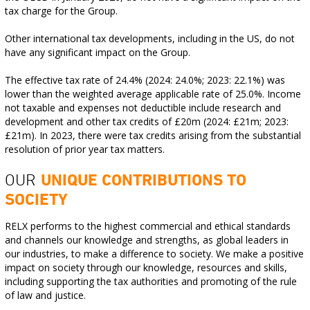
tax charge for the Group.
Other international tax developments, including in the US, do not
have any significant impact on the Group.
The effective tax rate of 24.4% (2024: 24.0%; 2023: 22.1%) was
lower than the weighted average applicable rate of 25.0%. Income
not taxable and expenses not deductible include research and
development and other tax credits of £20m (2024: £21m; 2023:
£21m). In 2023, there were tax credits arising from the substantial
resolution of prior year tax matters.
OUR
UNIQUE CONTRIBUTIONS TO
SOCIETY
RELX performs to the highest commercial and ethical standards
and channels our knowledge and strengths, as global leaders in
our industries, to make a difference to society. We make a positive
impact on society through our knowledge, resources and skills,
including supporting the tax authorities and promoting of the rule
of law and justice.