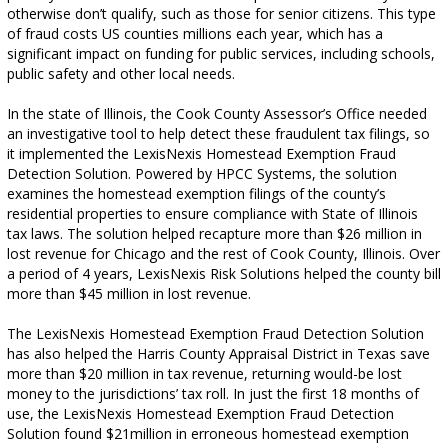
otherwise don’t qualify, such as those for senior citizens. This type
of fraud costs US counties millions each year, which has a
significant impact on funding for public services, including schools,
public safety and other local needs.
In the state of Illinois, the Cook County Assessor’s Office needed
an investigative tool to help detect these fraudulent tax filings, so
it implemented the LexisNexis Homestead Exemption Fraud
Detection Solution. Powered by HPCC Systems, the solution
examines the homestead exemption filings of the county’s
residential properties to ensure compliance with State of Illinois
tax laws. The solution helped recapture more than $26 million in
lost revenue for Chicago and the rest of Cook County, Illinois. Over
a period of 4 years, LexisNexis Risk Solutions helped the county bill
more than $45 million in lost revenue.
The LexisNexis Homestead Exemption Fraud Detection Solution
has also helped the Harris County Appraisal District in Texas save
more than $20 million in tax revenue, returning would-be lost
money to the jurisdictions’ tax roll. In just the first 18 months of
use, the LexisNexis Homestead Exemption Fraud Detection
Solution found $21million in erroneous homestead exemption