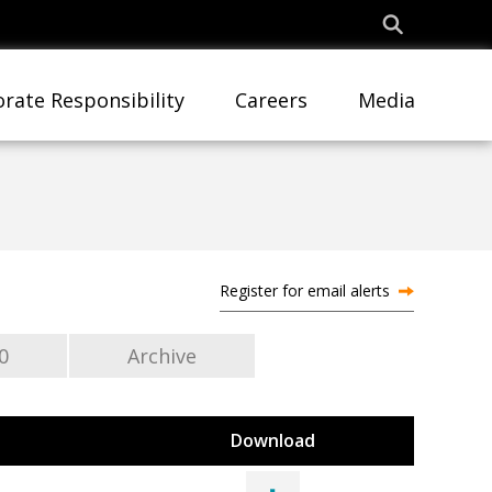
rate Responsibility
Careers
Media
Register for email alerts
0
Archive
Download