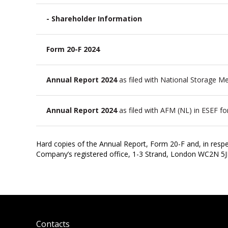
- Shareholder Information
Form 20-F 2024
Annual Report 2024
as filed with National Storage 
Annual Report 2024
as filed with AFM (NL) in ESEF f
Hard copies of the Annual Report, Form 20-F and, in respe
Company’s registered office, 1-3 Strand, London WC2N 5
Contacts