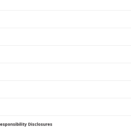
esponsibility Disclosures