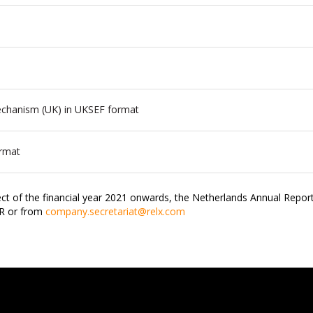
Mechanism (UK) in UKSEF format
ormat
ct of the financial year 2021 onwards, the Netherlands Annual Report
JR or from
company.secretariat@relx.com