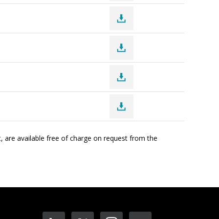
, are available free of charge on request from the