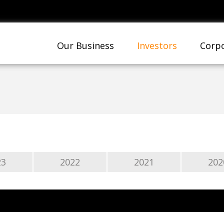
Our Business
Investors
Corpo
23
2022
2021
202