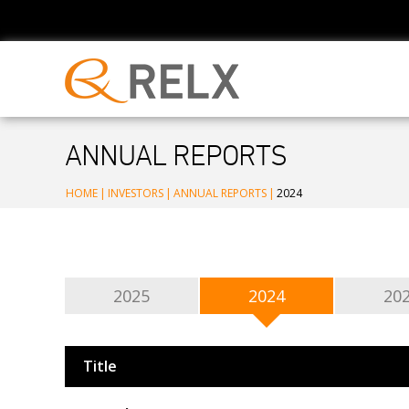
ANNUAL REPORTS
HOME
|
INVESTORS
|
ANNUAL REPORTS
|
2024
2025
2024
20
Title