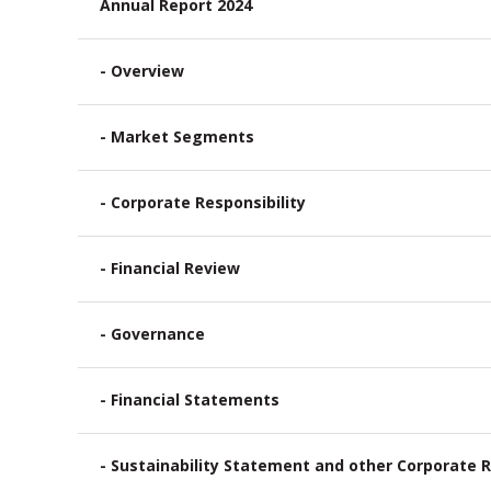
Annual Report 2024
- Overview
- Market Segments
- Corporate Responsibility
- Financial Review
- Governance
- Financial Statements
- Sustainability Statement and other Corporate R