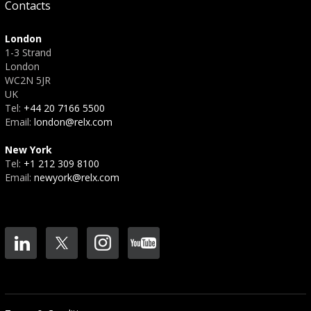
Contacts
London
1-3 Strand
London
WC2N 5JR
UK
Tel:
+44 20 7166 5500
Email:
london@relx.com
New York
Tel:
+1 212 309 8100
Email:
newyork@relx.com