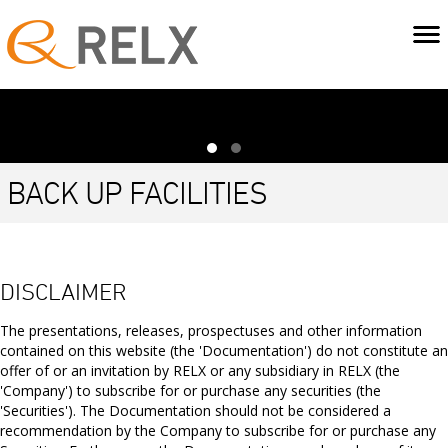
BACK UP FACILITIES
Back up facility
DISCLAIMER
Committed
Expiry
Facility
Amount
bank lines
size
drawn
The presentations, releases, prospectuses and other information
contained on this website (the 'Documentation') do not constitute an
Revolving Credit
19 November
offer of or an invitation by RELX or any subsidiary in RELX (the
$3,500m
$nil
Facility
2030*
'Company') to subscribe for or purchase any securities (the
'Securities'). The Documentation should not be considered a
recommendation by the Company to subscribe for or purchase any
This back-up facility provides security of funding for short term