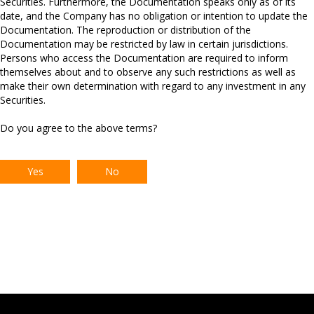
Securities. Furthermore, the Documentation speaks only as of its
debt.
date, and the Company has no obligation or intention to update the
Documentation. The reproduction or distribution of the
*RELX has the option in both 2026 and 2027 to request a 12
Documentation may be restricted by law in certain jurisdictions.
month extension to the final maturity date which, if both exercised
Persons who access the Documentation are required to inform
and agreed, would take the final maturity to 19 November 2032.
themselves about and to observe any such restrictions as well as
make their own determination with regard to any investment in any
Securities.
Do you agree to the above terms?
Yes
No