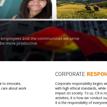
s, employees and the communities we serve
d be more productive.
CORPORATE
RESPON
e to innovate,
Corporate responsibility begins 
o care about work
with high ethical standards, whil
impact on society. To us, CR is n
activities, it is how we conduct o
It is the responsibility of everyon