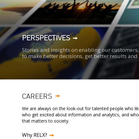
PERSPECTIVES
Stories and insights on enabling our customer
to make better decisions, get better results an
CAREERS
We are always on the look-out for talented people who lik
who get excited about information and analytics, and wh
that matters to society.
Why RELX?