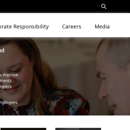
rate Responsibility
Careers
Media
nd
es improve
rnments
omplete
employees