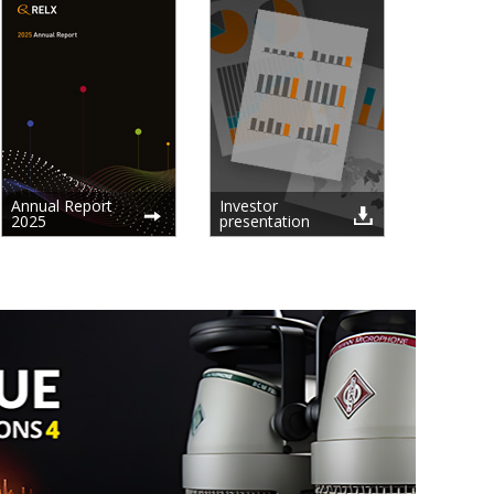
Annual Report
Investor
2025
presentation