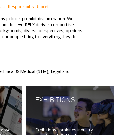
te Responsibility Report
 policies prohibit discrimination. We
 and believe RELX derives competitive
ckgrounds, diverse perspectives, opinions
t our people bring to everything they do.
Technical & Medical (STM), Legal and
EXHIBITIONS
mprove
Exhibitions combines industry