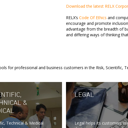
Download the latest RELX Corpora
RELX’s
Code Of Ethics
and company
encourage and promote inclusion
advantage from the breadth of ba
and differing ways of thinking tha
ols for professional and business customers in the Risk, Scientific, 
NTIFIC,
LEGAL
HNICAL &
ICAL
ific, Technical & Medical
Legal helps its customers i