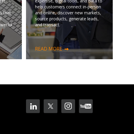
ter
expertise, digital tools, and data to
help customers connect in-person
s that
and online, discover new markets,
d
source products, generate leads,
owerful
and transact.
READ MORE