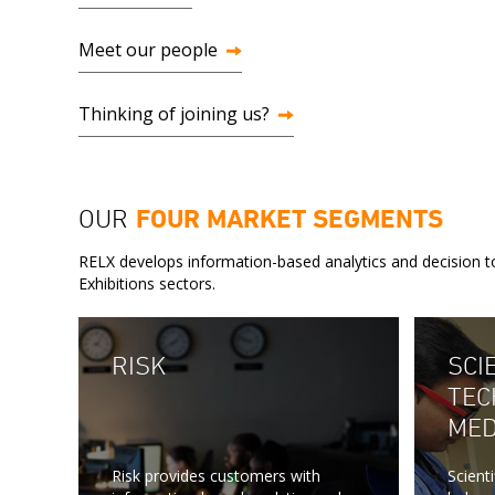
Meet our people
Thinking of joining us?
OUR
FOUR MARKET SEGMENTS
RELX develops information-based analytics and decision to
Exhibitions sectors.
RISK
SCIE
TEC
MED
Risk provides customers with
Scient