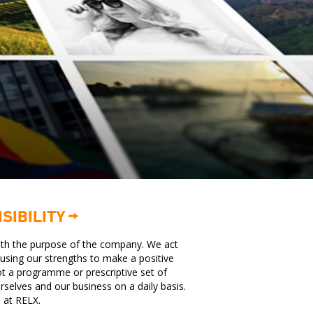
SIBILITY
with the purpose of the company. We act
e using our strengths to make a positive
ot a programme or prescriptive set of
urselves and our business on a daily basis.
e at RELX.