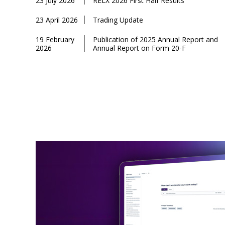
23 July 2026
RELX 2026 First Half Results
23 April 2026
Trading Update
19 February
Publication of 2025 Annual Report and
2026
Annual Report on Form 20-F