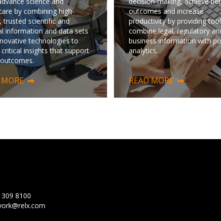
advance science and
decision-making, achieve bet
care by combining high-
outcomes and increase
, trusted scientific and
productivity by providing tool
l information and data sets
combine legal, regulatory an
nnovative technologies to
business information with p
 critical insights that support
analytics.
 outcomes.
 MORE
READ MORE
 309 8100
ork@relx.com