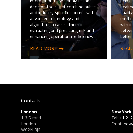
information-based analytics and
helps 
decision tools that combine public
health
and industry-specific content with
quality
advanced technology and
medica
algorithms to assist them in
with i
evaluating and predicting risk and
deliver
enhancing operational efficiency.
better
READ MORE
READ
Contacts
London
New York
1-3 Strand
Tel:
+1 212
London
Email:
newy
WC2N 5JR