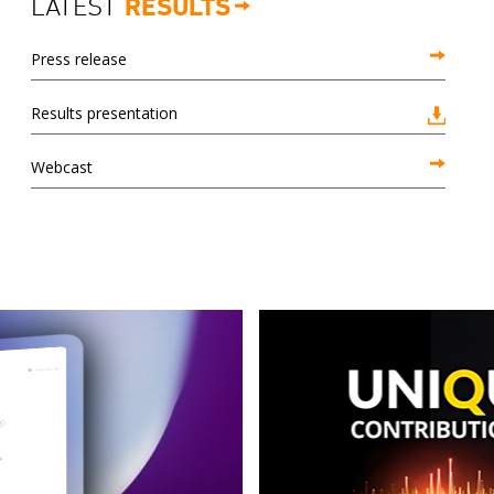
LATEST
RESULTS
Press release
Results presentation
Webcast