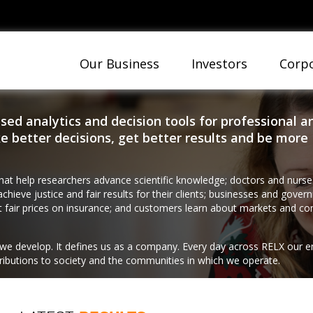
Our Business
Investors
Corpo
sed analytics and decision tools for professional a
 better decisions, get better results and be more
that help researchers advance scientific knowledge; doctors and nurs
achieve justice and fair results for their clients; businesses and gove
t fair prices on insurance; and customers learn about markets and c
 we develop. It defines us as a company. Every day across RELX our 
tributions to society and the communities in which we operate.