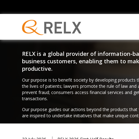
RELX is a global provider of information-ba
business customers, enabling them to make
productive.
Our purpose is to benefit society by developing products 
the lives of patients; lawyers promote the rule of law and 
prevent fraud; consumers access financial services and ge
transactions.
Our purpose guides our actions beyond the products that
are inspired to undertake initiatives that make unique con