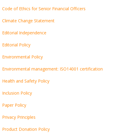
Code of Ethics for Senior Financial Officers
Climate Change Statement
Editorial Independence
Editorial Policy
Environmental Policy
Environmental management: ISO14001 certification
Health and Safety Policy
Inclusion Policy
Paper Policy
Privacy Principles
Product Donation Policy