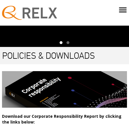
POLICIES & DOWNLOADS
Download our Corporate Responsibility Report by clicking
the links below: