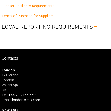
Supplier Resiliency Requirements
Terms of Purchase for Suppliers
LOCAL REPORTING REQUIREMENTS
Contacts
London
1-3 Strand
London
WC2N 5JR
UK
Tel:
+44 20 7166 5500
Email:
london@relx.com
New York