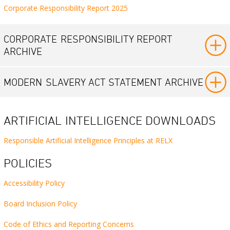
Corporate Responsibility Report 2025
CORPORATE
RESPONSIBILITY REPORT
ARCHIVE
MODERN
SLAVERY ACT STATEMENT ARCHIVE
ARTIFICIAL
INTELLIGENCE DOWNLOADS
Responsible Artificial Intelligence Principles at RELX
POLICIES
Accessibility Policy
Board Inclusion Policy
Code of Ethics and Reporting Concerns