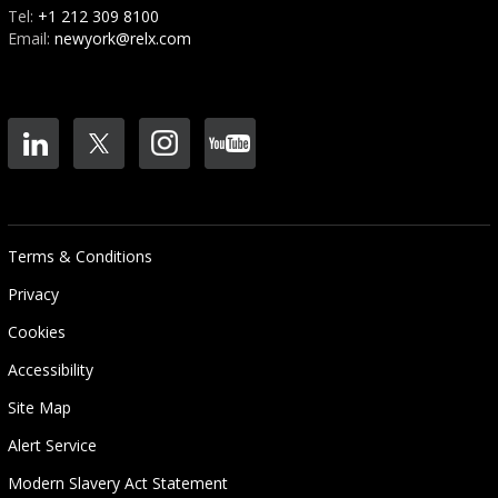
Tel:
+1 212 309 8100
Email:
newyork@relx.com
Terms & Conditions
Privacy
Cookies
Accessibility
Site Map
Alert Service
Modern Slavery Act Statement