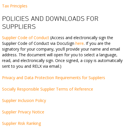
Tax Principles
POLICIES
AND DOWNLOADS FOR
SUPPLIERS
Supplier Code of Conduct
(Access and electronically sign the
Supplier Code of Conduct via DocuSign
here
. If you are the
signatory for your company, you’ll provide your name and email
address. The document will open for you to select a language,
read, and electronically sign. Once signed, a copy is automatically
sent to you and RELX via email.)
Privacy and Data Protection Requirements for Suppliers
Socially Responsible Supplier Terms of Reference
Supplier Inclusion Policy
Supplier Privacy Notice
Supplier Risk Ranking