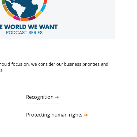
ould focus on, we consider our business priorities and
s.
Recognition
Protecting human rights