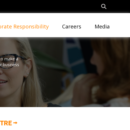
rate Responsibility
Careers
Media
 to make a
ur business
NTRE