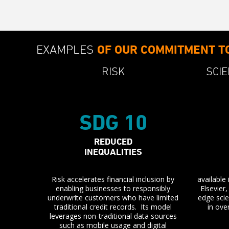
EXAMPLES
OF OUR COMMITMENT T
RISK
SCIE
SDG 10
REDUCED
INEQUALITIES
Risk accelerates financial inclusion by
available
enabling businesses to responsibly
Elsevier
underwrite customers who have limited
edge scie
traditional credit records. Its model
in ove
leverages non-traditional data sources
such as mobile usage and digital