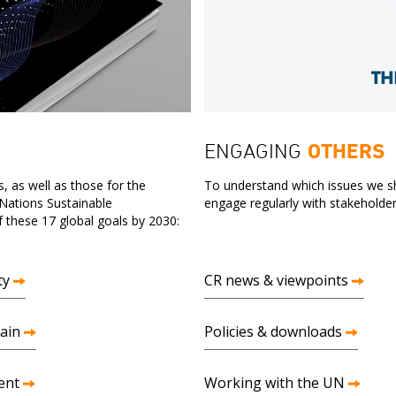
ENGAGING
OTHERS
, as well as those for the
To understand which issues we sh
 Nations Sustainable
engage regularly with stakeholder
these 17 global goals by 2030:
ty
CR news & viewpoints
ain
Policies & downloads
ent
Working with the UN