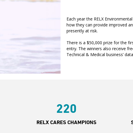
Each year the RELX Environmental 
how they can provide improved and 
presently at risk.
There is a $50,000 prize for the fi
entry. The winners also receive fre
Technical & Medical business’ datab
220
RELX CARES CHAMPIONS