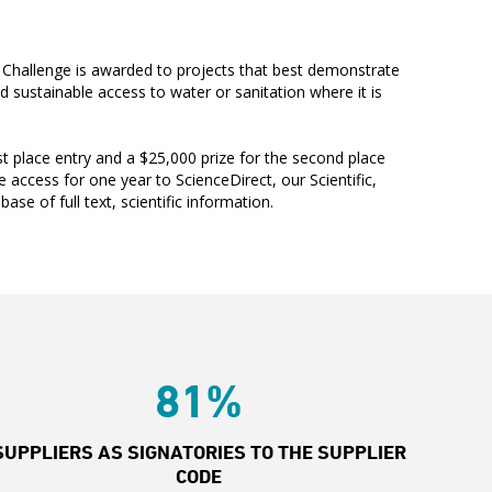
Challenge is awarded to projects that best demonstrate
sustainable access to water or sanitation where it is
rst place entry and a $25,000 prize for the second place
e access for one year to ScienceDirect, our Scientific,
ase of full text, scientific information.
81%
SUPPLIERS AS SIGNATORIES TO THE SUPPLIER
CODE