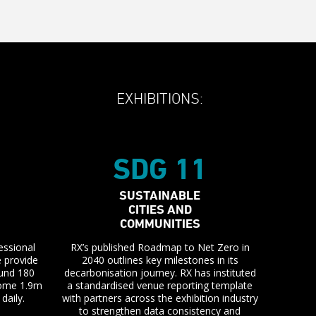
EXHIBITIONS:
SDG 11
SUSTAINABLE
CITIES AND
COMMUNITIES
essional
RX’s published Roadmap to Net Zero in
e provide
2040 outlines key milestones in its
ound 180
decarbonisation journey. RX has instituted
 some 1.9m
a standardised venue reporting template
daily.
with partners across the exhibition industry
to strengthen data consistency and