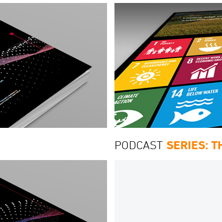
PODCAST
SERIES: 