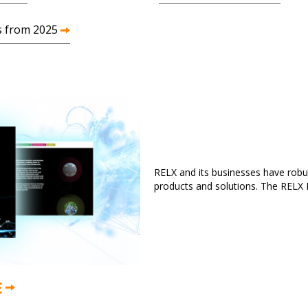
s from 2025
RELX and its businesses have robus
products and solutions. The RELX R
E