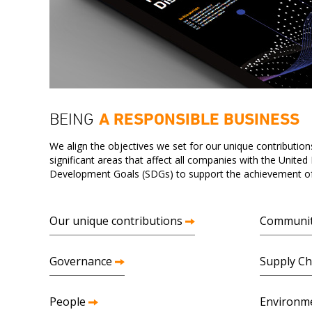
BEING
A RESPONSIBLE BUSINESS
We align the objectives we set for our unique contributions
significant areas that affect all companies with the United
Development Goals (SDGs) to support the achievement of 
Our unique contributions
Communi
Governance
Supply Ch
People
Environm