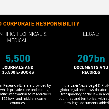
O CORPORATE RESPONSIBILITY
NTIFIC,
TECHNICAL &
LEGAL:
MEDICAL:
5,500
207bn
JOURNALS AND
DOCUMENTS AND
35,500 E-BOOKS
RECORDS
 in Research4Life are provided by
in the LexisNexis Legal & Prof
, which provide core and cutting-
global legal and news databas
ntific information to researchers
transparency of the law in ar
r 125 low- and middle-income
countries and territories, with
countries.
new legal documents added 