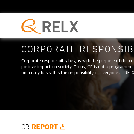
CORPORATE RESPONSIBI
Corporate responsibility begins with the purpose of the c
positive impact on society. To us, CR is not a programme o
on a daily basis. It is the responsibility of everyone at RELX
CR
REPORT