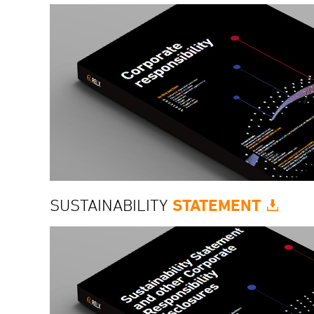
SUSTAINABILITY
STATEMENT