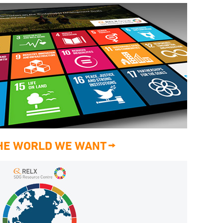
THE WORLD WE WANT