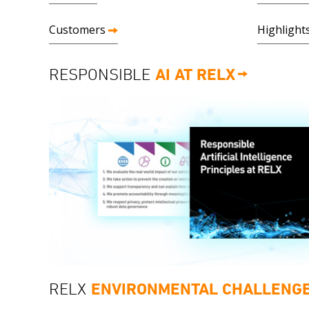
Customers
Highlight
RESPONSIBLE
AI AT RELX
RELX
ENVIRONMENTAL CHALLENG