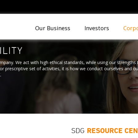
Our Business
Investors
Corpo
LITY
ompany. We act with high ethical standards, while using our strengths
r prescriptive set of activities, it is how we conduct ourselves and o
.
SDG
RESOURCE CE