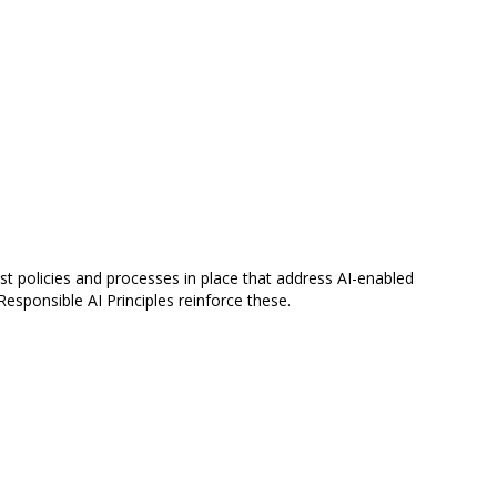
t policies and processes in place that address AI-enabled
esponsible AI Principles reinforce these.