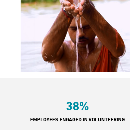
38%
EMPLOYEES ENGAGED IN VOLUNTEERING