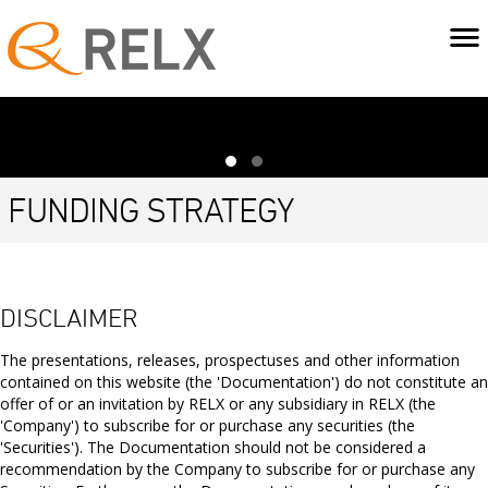
FUNDING STRATEGY
RELX maintains a range of borrowing facilities and debt
programmes to fund its requirements at competitive
DISCLAIMER
rates.
The presentations, releases, prospectuses and other information
The balance of long-term debt, short-term debt and committed
contained on this website (the 'Documentation') do not constitute an
bank facilities is managed to provide security of funding, taking
offer of or an invitation by RELX or any subsidiary in RELX (the
into account the cash generation cycle of the business and the
'Company') to subscribe for or purchase any securities (the
uncertain size and timing of acquisition spend. To accommodate
'Securities'). The Documentation should not be considered a
the significant free cash flow generated by RELX and to capitalise
recommendation by the Company to subscribe for or purchase any
on an inexpensive source of funding, a meaningful portion of the