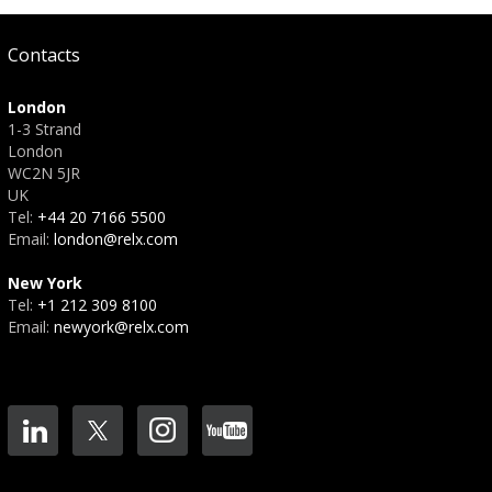
Contacts
London
1-3 Strand
London
WC2N 5JR
UK
Tel:
+44 20 7166 5500
Email:
london@relx.com
New York
Tel:
+1 212 309 8100
Email:
newyork@relx.com