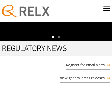
REGULATORY NEWS
Register for email alerts
View general press releases