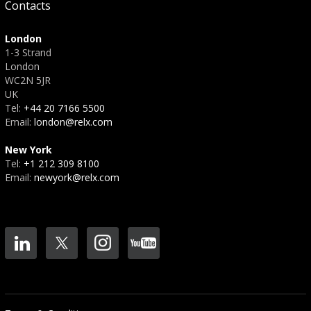
Contacts
London
1-3 Strand
London
WC2N 5JR
UK
Tel:
+44 20 7166 5500
Email:
london@relx.com
New York
Tel:
+1 212 309 8100
Email:
newyork@relx.com