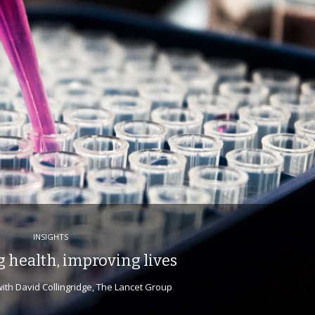
INSIGHTS
 health, improving lives
ith David Collingridge, The Lancet Group