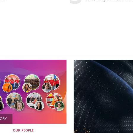
TORY
OUR PEOPLE