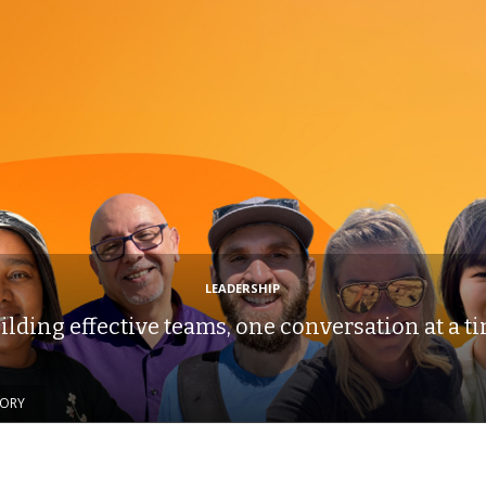
LEADERSHIP
ilding effective teams, one conversation at a t
TORY