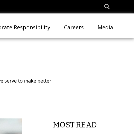
rate Responsibility
Careers
Media
e serve to make better
MOST READ