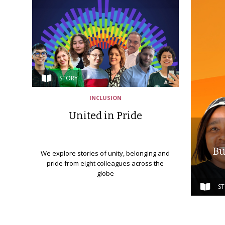
STORY
INCLUSION
United in Pride
Bu
We explore stories of unity, belonging and
pride from eight colleagues across the
globe
S