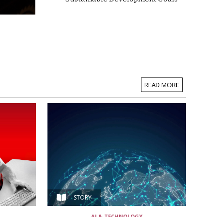
READ MORE
STORY
AI & TECHNOLOGY