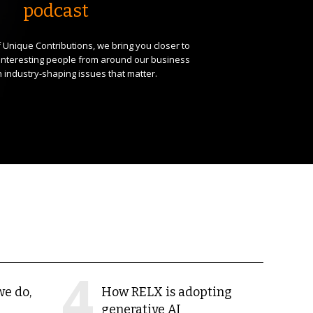
podcast
 Unique Contributions, we bring you closer to
interesting people from around our business
 industry-shaping issues that matter.
we do,
How RELX is adopting
generative AI