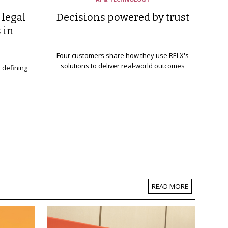
 legal
Decisions powered by trust
 in
Four customers share how they use RELX's
solutions to deliver real-world outcomes
s defining
READ MORE