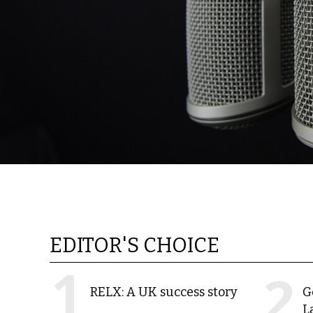
EDITOR'S CHOICE
RELX: A UK success story
G
L