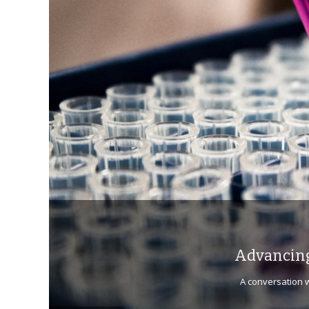
Advancing
A conversation w