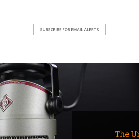
SUBSCRIBE FOR EMAIL ALERTS
The U