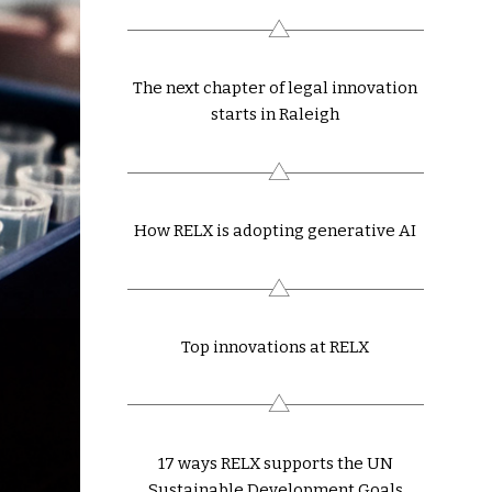
The next chapter of legal innovation
starts in Raleigh
How RELX is adopting generative AI
Top innovations at RELX
17 ways RELX supports the UN
Sustainable Development Goals