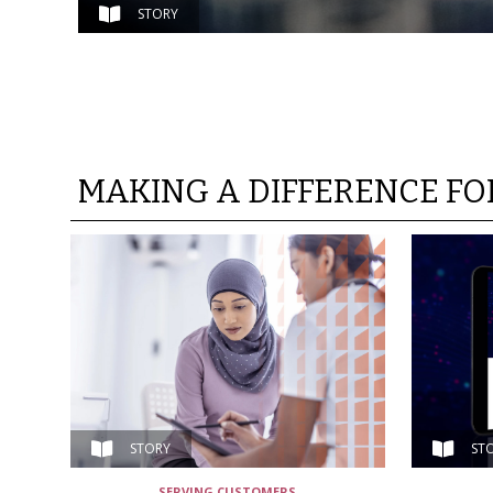
STORY
MAKING A DIFFERENCE F
STORY
ST
SERVING CUSTOMERS