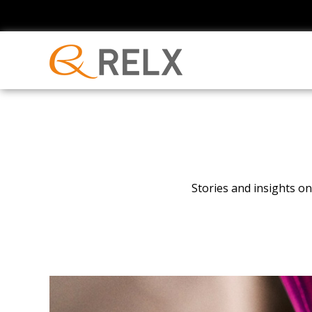
Stories and insights 