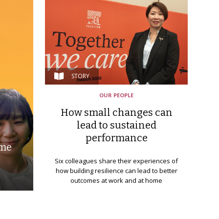
STORY
OUR PEOPLE
How small changes can
lead to sustained
performance
ime
Six colleagues share their experiences of
how building resilience can lead to better
outcomes at work and at home