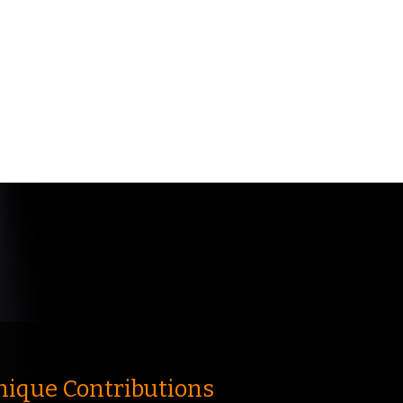
nique Contributions