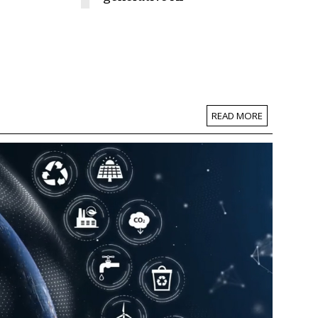
READ MORE