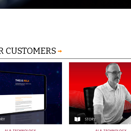
OR CUSTOMERS
ORY
STORY
AI & TECHNOLOGY
AI & TECHNOLOGY