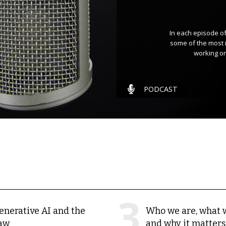
In each episode of
some of the most 
working on
PODCAST
enerative AI and the
Who we are, what 
aw
and why it matters