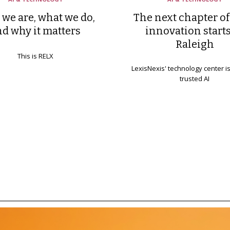
we are, what we do,
The next chapter of
nd why it matters
innovation starts
Raleigh
This is RELX
LexisNexis' technology center i
trusted AI