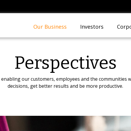
Our Business
Investors
Corpo
Perspectives
on enabling our customers, employees and the communities w
decisions, get better results and be more productive.