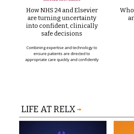
How NHS 24 and Elsevier
Who 
are turning uncertainty
a
into confident, clinically
safe decisions
Combining expertise and technology to
ensure patients are directed to
appropriate care quickly and confidently
LIFE AT RELX