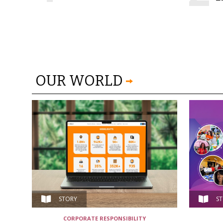
OUR WORLD
STORY
S
CORPORATE RESPONSIBILITY