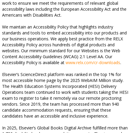
work to ensure we meet the requirements of relevant global
accessibility laws including the European Accessibility Act and the
Americans with Disabilities Act.
We maintain an Accessibility Policy that highlights industry
standards and tools to embed accessibility into our products and
our business operations. We apply best practice from the RELX
Accessibility Policy across hundreds of digital products and
websites. Our minimum standard for our Websites is the Web
Content Accessibility Guidelines (WCAG) 2.1 Level AA. Our
Accessibility Policy is available at
www.relx.com/cr-downloads
.
Elsevier’s ScienceDirect platform was ranked in the top 1% for
most accessible home page by the 2025 WebAIM Million study.
The Health Education Systems Incorporated (HESI) Delivery
Operations team continued to work with students taking the HESI
exam to register to take it remotely via our remote proctoring
vendors. Since 2019, the team has processed more than 940
candidate accommodation requests, ensuring that these
candidates have an accessible and inclusive experience.
In 2025, Elsevier’s Global Books Digital Archive fulfilled more than