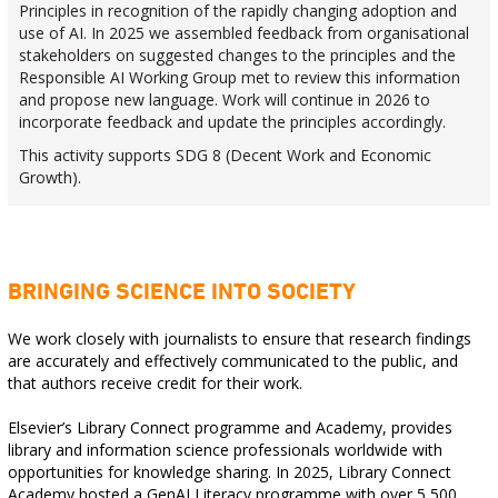
Principles in recognition of the rapidly changing adoption and
use of AI. In 2025 we assembled feedback from organisational
stakeholders on suggested changes to the principles and the
Responsible AI Working Group met to review this information
and propose new language. Work will continue in 2026 to
incorporate feedback and update the principles accordingly.
This activity supports SDG 8 (Decent Work and Economic
Growth).
BRINGING SCIENCE INTO SOCIETY
We work closely with journalists to ensure that research findings
are accurately and effectively communicated to the public, and
that authors receive credit for their work.
Elsevier’s Library Connect programme and Academy, provides
library and information science professionals worldwide with
opportunities for knowledge sharing. In 2025, Library Connect
Academy hosted a GenAI Literacy programme with over 5,500