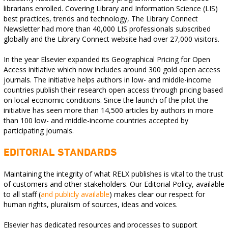
librarians enrolled. Covering Library and Information Science (LIS)
best practices, trends and technology, The Library Connect
Newsletter had more than 40,000 LIS professionals subscribed
globally and the Library Connect website had over 27,000 visitors.
In the year Elsevier expanded its Geographical Pricing for Open
Access initiative which now includes around 300 gold open access
journals. The initiative helps authors in low- and middle-income
countries publish their research open access through pricing based
on local economic conditions. Since the launch of the pilot the
initiative has seen more than 14,500 articles by authors in more
than 100 low- and middle-income countries accepted by
participating journals.
EDITORIAL STANDARDS
Maintaining the integrity of what RELX publishes is vital to the trust
of customers and other stakeholders. Our Editorial Policy, available
to all staff (
and publicly available
) makes clear our respect for
human rights, pluralism of sources, ideas and voices.
Elsevier has dedicated resources and processes to support