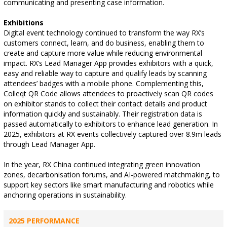
communicating and presenting case information.
Exhibitions
Digital event technology continued to transform the way RX’s
customers connect, learn, and do business, enabling them to
create and capture more value while reducing environmental
impact. RX’s Lead Manager App provides exhibitors with a quick,
easy and reliable way to capture and qualify leads by scanning
attendees’ badges with a mobile phone. Complementing this,
Colleqt QR Code allows attendees to proactively scan QR codes
on exhibitor stands to collect their contact details and product
information quickly and sustainably. Their registration data is
passed automatically to exhibitors to enhance lead generation. In
2025, exhibitors at RX events collectively captured over 8.9m leads
through Lead Manager App.
In the year, RX China continued integrating green innovation
zones, decarbonisation forums, and AI-powered matchmaking, to
support key sectors like smart manufacturing and robotics while
anchoring operations in sustainability.
2025 PERFORMANCE