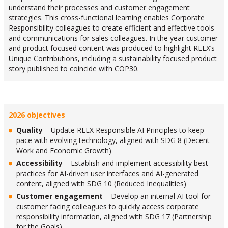
understand their processes and customer engagement
strategies. This cross-functional learning enables Corporate
Responsibility colleagues to create efficient and effective tools
and communications for sales colleagues. In the year customer
and product focused content was produced to highlight RELX’s
Unique Contributions, including a sustainability focused product
story published to coincide with COP30.
2026 objectives
Quality
– Update RELX Responsible AI Principles to keep
pace with evolving technology, aligned with SDG 8 (Decent
Work and Economic Growth)
Accessibility
– Establish and implement accessibility best
practices for AI-driven user interfaces and AI-generated
content, aligned with SDG 10 (Reduced Inequalities)
Customer engagement
– Develop an internal AI tool for
customer facing colleagues to quickly access corporate
responsibility information, aligned with SDG 17 (Partnership
for the Goals)