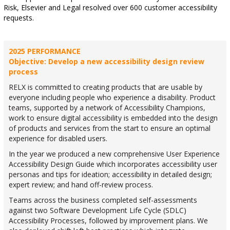
Risk, Elsevier and Legal resolved over 600 customer accessibility
requests.
2025 PERFORMANCE
Objective: Develop a new accessibility design review
process
RELX is committed to creating products that are usable by
everyone including people who experience a disability. Product
teams, supported by a network of Accessibility Champions,
work to ensure digital accessibility is embedded into the design
of products and services from the start to ensure an optimal
experience for disabled users.
In the year we produced a new comprehensive User Experience
Accessibility Design Guide which incorporates accessibility user
personas and tips for ideation; accessibility in detailed design;
expert review; and hand off-review process.
Teams across the business completed self-assessments
against two Software Development Life Cycle (SDLC)
Accessibility Processes, followed by improvement plans. We