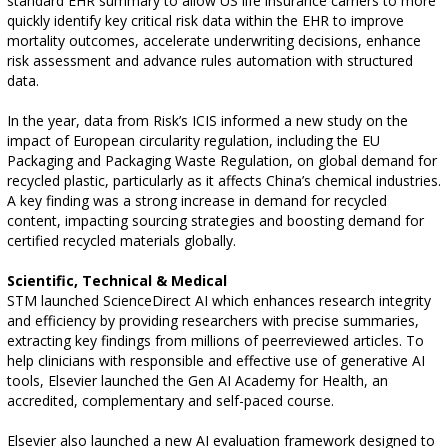
standard EHR summary to allow US life insurance carriers to more
quickly identify key critical risk data within the EHR to improve
mortality outcomes, accelerate underwriting decisions, enhance
risk assessment and advance rules automation with structured
data.
In the year, data from Risk’s ICIS informed a new study on the
impact of European circularity regulation, including the EU
Packaging and Packaging Waste Regulation, on global demand for
recycled plastic, particularly as it affects China’s chemical industries.
A key finding was a strong increase in demand for recycled
content, impacting sourcing strategies and boosting demand for
certified recycled materials globally.
Scientific, Technical & Medical
STM launched ScienceDirect AI which enhances research integrity
and efficiency by providing researchers with precise summaries,
extracting key findings from millions of peerreviewed articles. To
help clinicians with responsible and effective use of generative AI
tools, Elsevier launched the Gen AI Academy for Health, an
accredited, complementary and self-paced course.
Elsevier also launched a new AI evaluation framework designed to