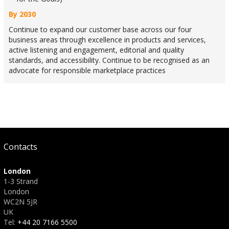
By 2030
Continue to expand our customer base across our four
business areas through excellence in products and services,
active listening and engagement, editorial and quality
standards, and accessibility. Continue to be recognised as an
advocate for responsible marketplace practices
Contacts
London
1-3 Strand
London
WC2N 5JR
UK
Tel:
+44 20 7166 5500