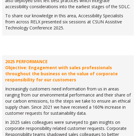
also deployed shift left best practices which integrate
accessibility considerations into the earliest stages of the SDLC.
To share our knowledge in this area, Accessibility Specialists
from across RELX presented six sessions at CSUN Assistive
Technology Conference 2025.
2025 PERFORMANCE
Objective: Engagement with sales professionals
throughout the business on the value of corporate
responsibility for our customers
Increasingly customers need information from us in areas
ranging from our environmental performance and their share of
our carbon emissions, to the steps we take to ensure an ethical
supply chain. Since 2021 we have received a 160% increase in
customer requests for sustainability data.
In 2025 sales colleagues were surveyed to gain insights on
corporate responsibility related customer requests. Corporate
Responsibility teams shadowed sales colleagues to better