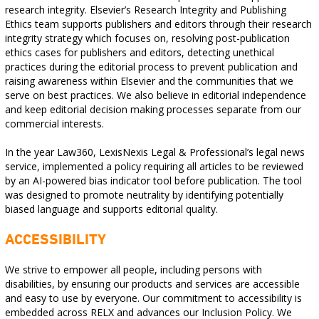
research integrity. Elsevier’s Research Integrity and Publishing
Ethics team supports publishers and editors through their research
integrity strategy which focuses on, resolving post-publication
ethics cases for publishers and editors, detecting unethical
practices during the editorial process to prevent publication and
raising awareness within Elsevier and the communities that we
serve on best practices. We also believe in editorial independence
and keep editorial decision making processes separate from our
commercial interests.
In the year Law360, LexisNexis Legal & Professional’s legal news
service, implemented a policy requiring all articles to be reviewed
by an AI-powered bias indicator tool before publication. The tool
was designed to promote neutrality by identifying potentially
biased language and supports editorial quality.
ACCESSIBILITY
We strive to empower all people, including persons with
disabilities, by ensuring our products and services are accessible
and easy to use by everyone. Our commitment to accessibility is
embedded across RELX and advances our Inclusion Policy. We