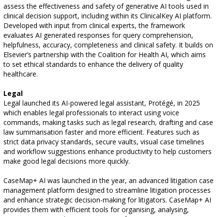
assess the effectiveness and safety of generative AI tools used in
clinical decision support, including within its ClinicalKey AI platform.
Developed with input from clinical experts, the framework
evaluates AI generated responses for query comprehension,
helpfulness, accuracy, completeness and clinical safety. It builds on
Elsevier’s partnership with the Coalition for Health AI, which aims
to set ethical standards to enhance the delivery of quality
healthcare.
Legal
Legal launched its AI-powered legal assistant, Protégé, in 2025
which enables legal professionals to interact using voice
commands, making tasks such as legal research, drafting and case
law summarisation faster and more efficient. Features such as
strict data privacy standards, secure vaults, visual case timelines
and workflow suggestions enhance productivity to help customers
make good legal decisions more quickly.
CaseMap+ AI was launched in the year, an advanced litigation case
management platform designed to streamline litigation processes
and enhance strategic decision-making for litigators. CaseMap+ AI
provides them with efficient tools for organising, analysing,