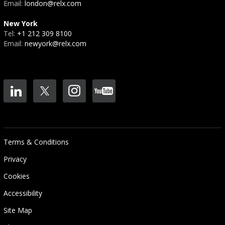
Email:
london@relx.com
New York
Tel:
+1 212 309 8100
Email:
newyork@relx.com
Terms & Conditions
Privacy
Cookies
Accessibility
Site Map