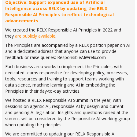
Objective: Support expanded use of Artificial
Intelligence across RELX by updating the RELX
Responsible AI Principles to reflect technological
advancements
We created the RELX Responsible AI Principles in 2022 and
they
are publicly available
.
The Principles are accompanied by a RELX position paper on AI
and a dedicated address that anyone can use to provide
feedback or raise queries:
ResponsibleAI@relx.com
Each business area works to implement the Principles, with
dedicated teams responsible for developing policy, processes,
tools, resources and training to support teams working with
data science, machine learning and AI in embedding the
Principles in their day-to-day activities.
We hosted a RELX Responsible AI Summit in the year, with
sessions on agentic AI, responsible AI by design and current
and pending AI legislation. Insights and questions raised at the
summit will be considered by the Responsible AI working group
when updating the principles.
We are committed to updating our RELX Responsible AI