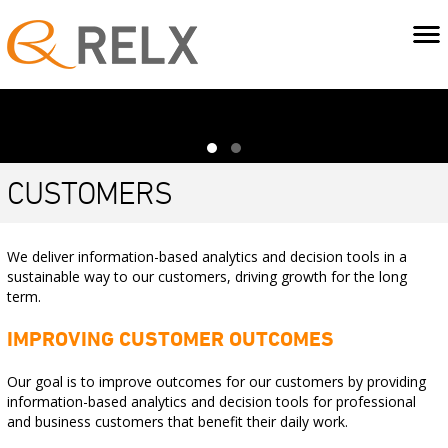
CUSTOMERS
We deliver information-based analytics and decision tools in a
sustainable way to our customers, driving growth for the long
term.
IMPROVING CUSTOMER OUTCOMES
Our goal is to improve outcomes for our customers by providing
information-based analytics and decision tools for professional
and business customers that benefit their daily work.