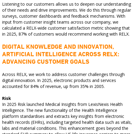
Listening to our customers allows us to deepen our understanding
of their needs and drive improvements. We do this through regular
surveys, customer dashboards and feedback mechanisms. With
input from customer insight teams across our company, we
calculated a RELX-wide customer satisfaction metric showing that
in 2025, 87% of customers would recommend working with RELX.
DIGITAL KNOWLEDGE AND INNOVATION,
ARTIFICIAL INTELLIGENCE ACROSS RELX:
ADVANCING CUSTOMER GOALS
Across RELX, we work to address customer challenges through
digital innovation. In 2025, electronic products and services
accounted for 84% of revenue, up from 35% in 2005.
Risk
In 2025 Risk launched Medical Insights from LexisNexis Health
Intelligence. The new functionality of the Health Intelligence
platform standardises and extracts key insights from electronic
health records (EHRs), including targeted health data such as vitals,
labs and material conditions. This enhancement goes beyond the