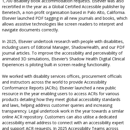
1,700 disability book accommodation requests. Elsevier was also
recertified in the year as a Global Certified Accessible publisher by
Benetech, a non-profit organisation based in Palo Alto, California.
Elsevier launched PDF tagging in all new journals and books, which
allows assistive technologies like screen readers to interpret and
navigate documents correctly.
In 2025, Elsevier undertook research with people with disabilities,
including users of Editorial Manager, ShadowHealth, and our PDF
journal articles. To improve the accessibility and perceivability of
animated 3D simulations, Elsevier’s Shadow Health Digital Clinical
Experiences is piloting built-in screen reading functionality.
We worked with disability services offices, procurement officials
and instructors across the world to provide Accessibility
Conformance Reports (ACRs). Elsevier launched a new public
resource in the year enabling users to access ACRs for various
products detailing how they meet global accessibility standards
and laws, helping address customer queries and increasing
transparency. Legal undertook work in the year towards a similar
online ACR repository. Customers can also utilise a dedicated
accessibility email address to connect with an accessibility expert
and support ACR requests. In 2025 Accessibility Teams across