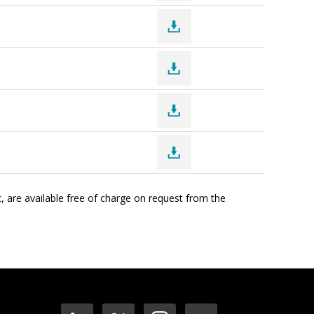
, are available free of charge on request from the