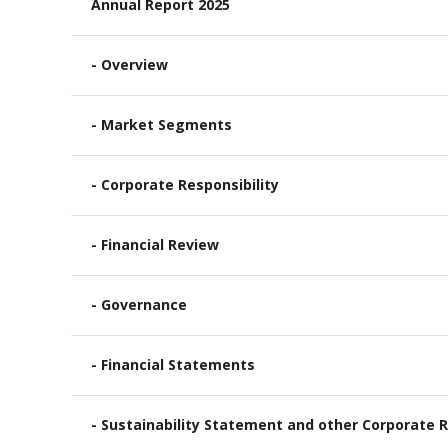
Annual Report 2025
- Overview
- Market Segments
- Corporate Responsibility
- Financial Review
- Governance
- Financial Statements
- Sustainability Statement and other Corporate R