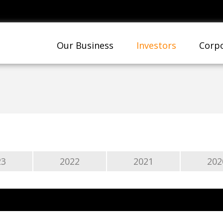
Our Business
Investors
Corpo
23
2022
2021
202