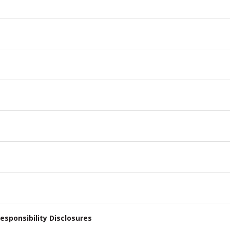
esponsibility Disclosures