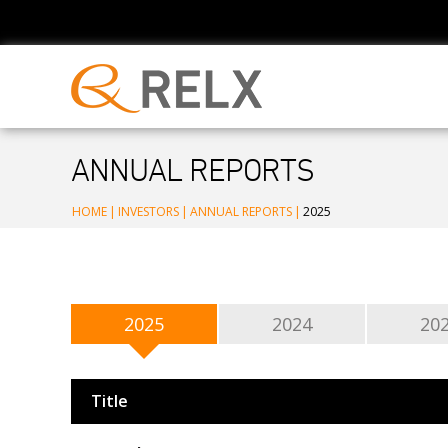
ANNUAL REPORTS
HOME
|
INVESTORS
|
ANNUAL REPORTS
|
2025
2025
2024
20
Title