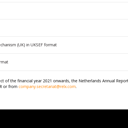
Mechanism (UK) in UKSEF format
ormat
ct of the financial year 2021 onwards, the Netherlands Annual Report
JR or from
company.secretariat@relx.com
.