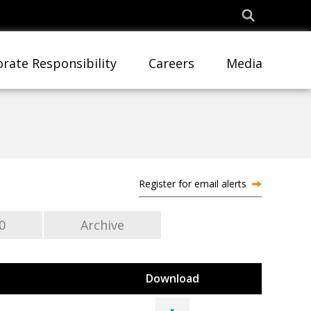
rate Responsibility
Careers
Media
Register for email alerts
0
Archive
Download