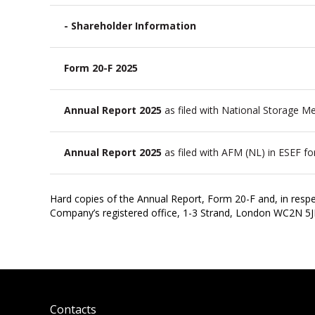
- Shareholder Information
Form 20-F 2025
Annual Report 2025
as filed with National Storage 
Annual Report 2025
as filed with AFM (NL) in ESEF f
Hard copies of the Annual Report, Form 20-F and, in respe
Company’s registered office, 1-3 Strand, London WC2N 5
Contacts