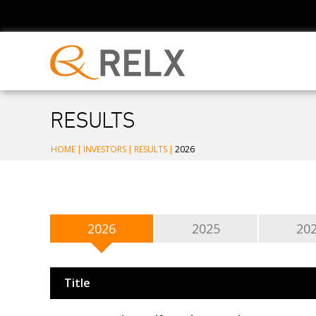
RESULTS
HOME
|
INVESTORS
|
RESULTS
|
2026
2026
2025
20
Title