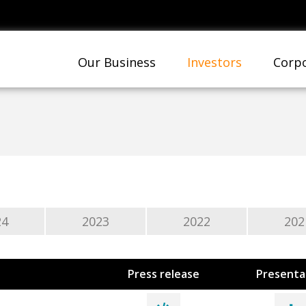
Our Business
Investors
Corpo
24
2023
2022
202
Press release
Presenta