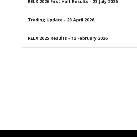
RELX 2026 First Half Results - 23 July 2026
Trading Update - 23 April 2026
RELX 2025 Results - 12 February 2026