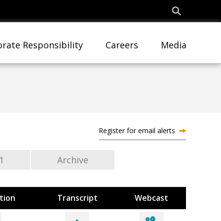
rate Responsibility
Careers
Media
Register for email alerts
1
Archive
tion
Transcript
Webcast