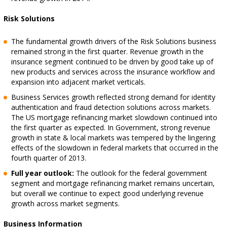
Risk Solutions
The fundamental growth drivers of the Risk Solutions business
remained strong in the first quarter. Revenue growth in the
insurance segment continued to be driven by good take up of
new products and services across the insurance workflow and
expansion into adjacent market verticals.
Business Services growth reflected strong demand for identity
authentication and fraud detection solutions across markets.
The US mortgage refinancing market slowdown continued into
the first quarter as expected. In Government, strong revenue
growth in state & local markets was tempered by the lingering
effects of the slowdown in federal markets that occurred in the
fourth quarter of 2013.
Full year outlook:
The outlook for the federal government
segment and mortgage refinancing market remains uncertain,
but overall we continue to expect good underlying revenue
growth across market segments.
Business Information