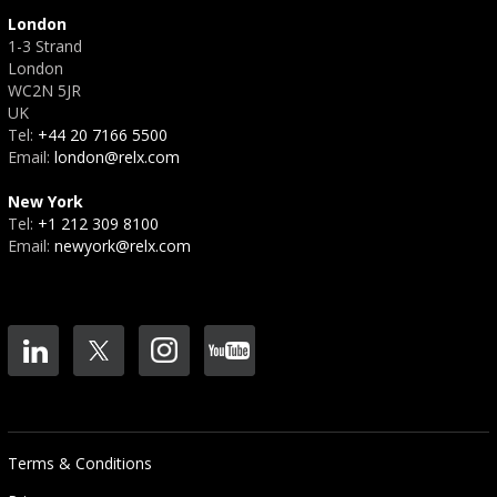
London
1-3 Strand
London
WC2N 5JR
UK
Tel:
+44 20 7166 5500
Email:
london@relx.com
New York
Tel:
+1 212 309 8100
Email:
newyork@relx.com
Terms & Conditions