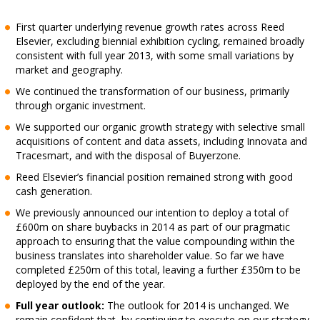
First quarter underlying revenue growth rates across Reed
Elsevier, excluding biennial exhibition cycling, remained broadly
consistent with full year 2013, with some small variations by
market and geography.
We continued the transformation of our business, primarily
through organic investment.
We supported our organic growth strategy with selective small
acquisitions of content and data assets, including Innovata and
Tracesmart, and with the disposal of Buyerzone.
Reed Elsevier’s financial position remained strong with good
cash generation.
We previously announced our intention to deploy a total of
£600m on share buybacks in 2014 as part of our pragmatic
approach to ensuring that the value compounding within the
business translates into shareholder value. So far we have
completed £250m of this total, leaving a further £350m to be
deployed by the end of the year.
Full year outlook:
The outlook for 2014 is unchanged. We
remain confident that, by continuing to execute on our strategy,