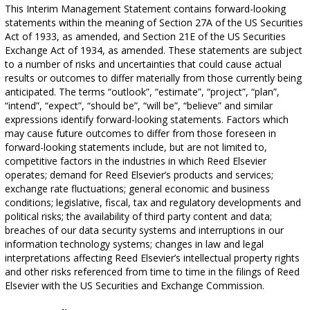
This Interim Management Statement contains forward-looking
statements within the meaning of Section 27A of the US Securities
Act of 1933, as amended, and Section 21E of the US Securities
Exchange Act of 1934, as amended. These statements are subject
to a number of risks and uncertainties that could cause actual
results or outcomes to differ materially from those currently being
anticipated. The terms “outlook”, “estimate”, “project”, “plan”,
“intend”, “expect”, “should be”, “will be”, “believe” and similar
expressions identify forward-looking statements. Factors which
may cause future outcomes to differ from those foreseen in
forward-looking statements include, but are not limited to,
competitive factors in the industries in which Reed Elsevier
operates; demand for Reed Elsevier’s products and services;
exchange rate fluctuations; general economic and business
conditions; legislative, fiscal, tax and regulatory developments and
political risks; the availability of third party content and data;
breaches of our data security systems and interruptions in our
information technology systems; changes in law and legal
interpretations affecting Reed Elsevier’s intellectual property rights
and other risks referenced from time to time in the filings of Reed
Elsevier with the US Securities and Exchange Commission.