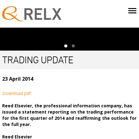
TRADING UPDATE
23 April 2014
Download pdf
Reed Elsevier, the professional information company, has
issued a statement reporting on the trading performance
for the first quarter of 2014 and reaffirming the outlook for
the full year.
Reed Elsevier