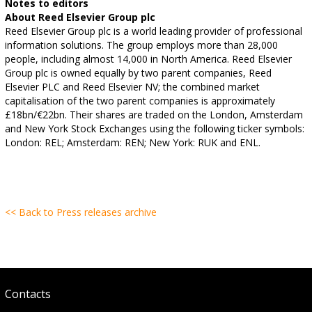
Notes to editors
About Reed Elsevier Group plc
Reed Elsevier Group plc is a world leading provider of professional
information solutions. The group employs more than 28,000
people, including almost 14,000 in North America. Reed Elsevier
Group plc is owned equally by two parent companies, Reed
Elsevier PLC and Reed Elsevier NV; the combined market
capitalisation of the two parent companies is approximately
£18bn/€22bn. Their shares are traded on the London, Amsterdam
and New York Stock Exchanges using the following ticker symbols:
London: REL; Amsterdam: REN; New York: RUK and ENL.
<< Back to Press releases archive
Contacts