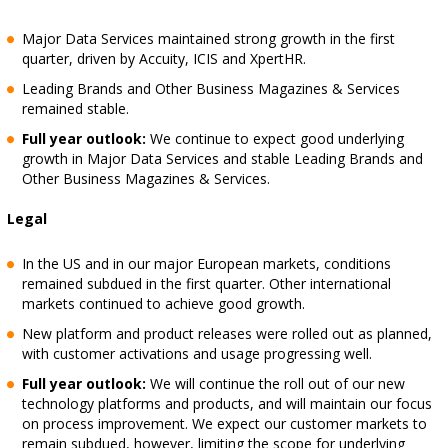
Major Data Services maintained strong growth in the first
quarter, driven by Accuity, ICIS and XpertHR.
Leading Brands and Other Business Magazines & Services
remained stable.
Full year outlook:
We continue to expect good underlying
growth in Major Data Services and stable Leading Brands and
Other Business Magazines & Services.
Legal
In the US and in our major European markets, conditions
remained subdued in the first quarter. Other international
markets continued to achieve good growth.
New platform and product releases were rolled out as planned,
with customer activations and usage progressing well.
Full year outlook:
We will continue the roll out of our new
technology platforms and products, and will maintain our focus
on process improvement. We expect our customer markets to
remain subdued, however, limiting the scope for underlying