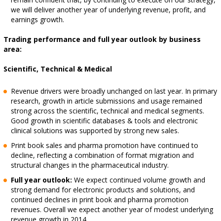
we will deliver another year of underlying revenue, profit, and
earnings growth.
Trading performance and full year outlook by business
area:
Scientific, Technical & Medical
Revenue drivers were broadly unchanged on last year. In primary
research, growth in article submissions and usage remained
strong across the scientific, technical and medical segments.
Good growth in scientific databases & tools and electronic
clinical solutions was supported by strong new sales.
Print book sales and pharma promotion have continued to
decline, reflecting a combination of format migration and
structural changes in the pharmaceutical industry.
Full year outlook:
We expect continued volume growth and
strong demand for electronic products and solutions, and
continued declines in print book and pharma promotion
revenues. Overall we expect another year of modest underlying
revenue growth in 2014.