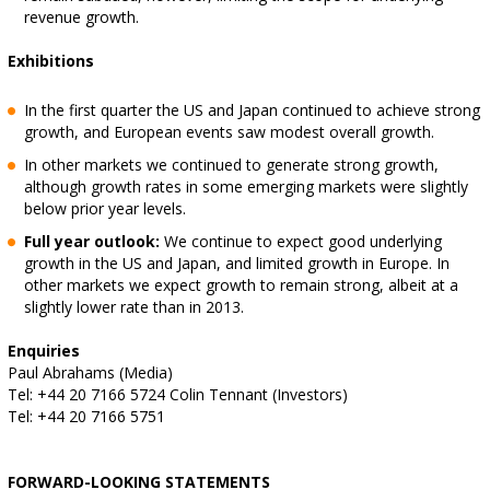
revenue growth.
Exhibitions
In the first quarter the US and Japan continued to achieve strong
growth, and European events saw modest overall growth.
In other markets we continued to generate strong growth,
although growth rates in some emerging markets were slightly
below prior year levels.
Full year outlook:
We continue to expect good underlying
growth in the US and Japan, and limited growth in Europe. In
other markets we expect growth to remain strong, albeit at a
slightly lower rate than in 2013.
Enquiries
Paul Abrahams (Media)
Tel: +44 20 7166 5724 Colin Tennant (Investors)
Tel: +44 20 7166 5751
FORWARD-LOOKING STATEMENTS