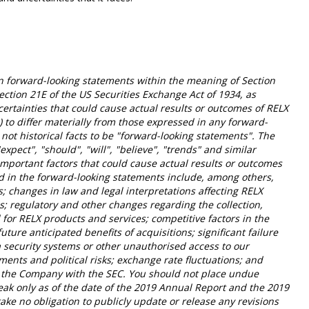
 forward-looking statements within the meaning of Section
ection 21E of the US Securities Exchange Act of 1934, as
rtainties that could cause actual results or outcomes of RELX
") to differ materially from those expressed in any forward-
not historical facts to be "forward-looking statements". The
"expect", "should", "will", "believe", "trends" and similar
mportant factors that could cause actual results or outcomes
ed in the forward-looking statements include, among others,
; changes in law and legal interpretations affecting RELX
s; regulatory and other changes regarding the collection,
for RELX products and services; competitive factors in the
future anticipated benefits of acquisitions; significant failure
 security systems or other unauthorised access to our
pments and political risks; exchange rate fluctuations; and
 of the Company with the SEC. You should not place undue
eak only as of the date of the 2019 Annual Report and the 2019
ke no obligation to publicly update or release any revisions