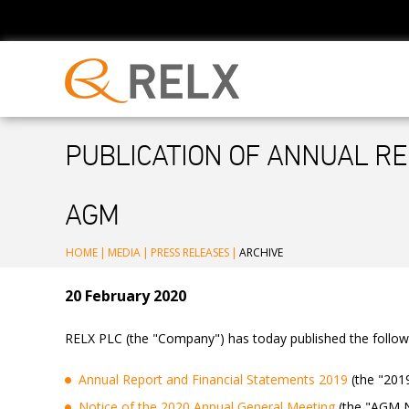
PUBLICATION OF ANNUAL RE
AGM
HOME
|
MEDIA
|
PRESS RELEASES
|
ARCHIVE
20 February 2020
RELX PLC (the "Company") has today published the follo
Annual Report and Financial Statements 2019
(the "201
Notice of the 2020 Annual General Meeting
(the "AGM No