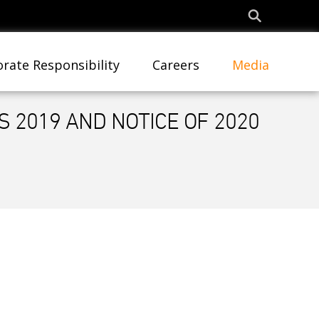
rate Responsibility
Careers
Media
 2019 AND NOTICE OF 2020