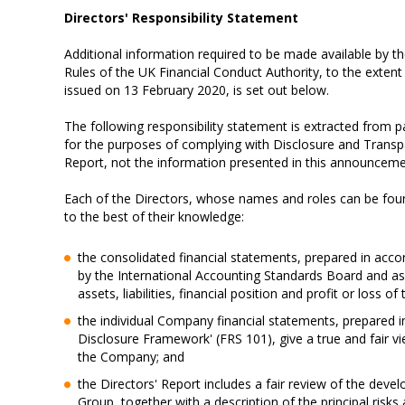
Directors' Responsibility Statement
Additional information required to be made available by 
Rules of the UK Financial Conduct Authority, to the exte
issued on 13 February 2020, is set out below.
The following responsibility statement is extracted from 
for the purposes of complying with Disclosure and Transpar
Report, not the information presented in this announce
Each of the Directors, whose names and roles can be foun
to the best of their knowledge:
the consolidated financial statements, prepared in acco
by the International Accounting Standards Board and as
assets, liabilities, financial position and profit or loss of
the individual Company financial statements, prepared 
Disclosure Framework' (FRS 101), give a true and fair view 
the Company; and
the Directors' Report includes a fair review of the dev
Group, together with a description of the principal risks 