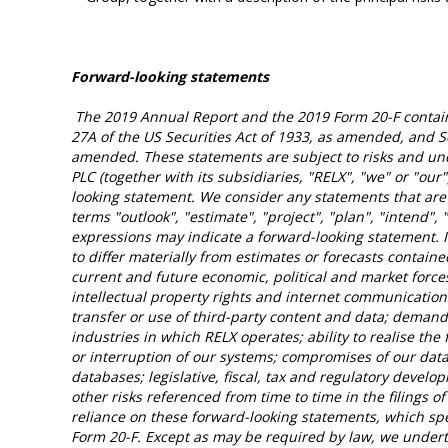
Forward-looking statements
The 2019 Annual Report and the 2019 Form 20-F contain
27A of the US Securities Act of 1933, as amended, and S
amended. These statements are subject to risks and unce
PLC (together with its subsidiaries, "RELX", "we" or "our
looking statement. We consider any statements that are 
terms "outlook", "estimate", "project", "plan", "intend", 
expressions may indicate a forward-looking statement. I
to differ materially from estimates or forecasts contain
current and future economic, political and market forces
intellectual property rights and internet communication
transfer or use of third-party content and data; demand 
industries in which RELX operates; ability to realise the 
or interruption of our systems; compromises of our data
databases; legislative, fiscal, tax and regulatory develo
other risks referenced from time to time in the filings
reliance on these forward-looking statements, which sp
Form 20-F. Except as may be required by law, we underta