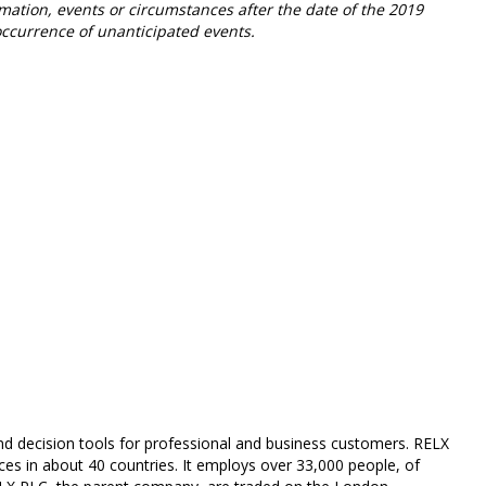
mation, events or circumstances after the date of the 2019
occurrence of unanticipated events.
and decision tools for professional and business customers. RELX
es in about 40 countries. It employs over 33,000 people, of