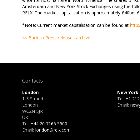
whom almost half are in North America. The shares of RE
Amsterdam and New York Stock Exchanges using the follo
RELX. The market capitalisation is approximately £40bn, 
*Note: Current market capitalisation can be found at
http
<< Back to Press releases archive
Contacts
London
New York
1-3 Strand
Tel:
+1 212
London
Email:
newy
WC2N 5JR
UK
Tel:
+44 20 7166 5500
Email:
london@relx.com