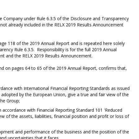
the Company under Rule 6.3.5 of the Disclosure and Transparency
nt not already included in the RELX 2019 Results Announcement
page 118 of the 2019 Annual Report and is repeated here solely
ency Rule 6.3.5. Responsibility is for the full 2019 Annual
ment and the RELX 2019 Results Announcement.
d on pages 64 to 65 of the 2019 Annual Report, confirms that,
rdance with International Financial Reporting Standards as issued
 adopted by the European Union, give a true and fair view of the
 the Group;
in accordance with Financial Reporting Standard 101 'Reduced
of the assets, liabilities, financial position and profit or loss of
elopment and performance of the business and the position of the
and uncertainties that it faces.