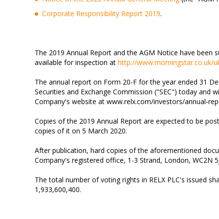
Corporate Responsibility Report 2019
.
The 2019 Annual Report and the AGM Notice have been su
available for inspection at
http://www.morningstar.co.uk/
The annual report on Form 20-F for the year ended 31 Dec
Securities and Exchange Commission ("SEC") today and wil
Company's website at www.relx.com/investors/annual-rep
Copies of the 2019 Annual Report are expected to be po
copies of it on 5 March 2020.
After publication, hard copies of the aforementioned doc
Company's registered office, 1-3 Strand, London, WC2N 5
The total number of voting rights in RELX PLC's issued share
1,933,600,400.