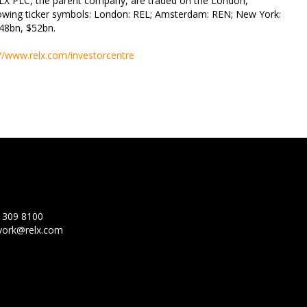
LX PLC, the parent company, are traded on the London,
wing ticker symbols: London: REL; Amsterdam: REN; New York:
€48bn, $52bn.
://www.relx.com/investorcentre
 309 8100
ork@relx.com