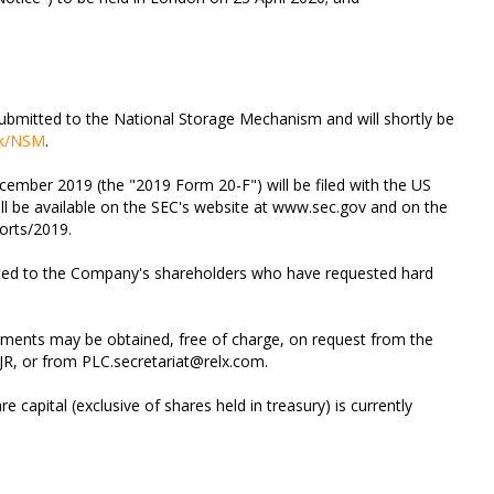
bmitted to the National Storage Mechanism and will shortly be
uk/NSM
.
ember 2019 (the "2019 Form 20-F") will be filed with the US
l be available on the SEC's website at www.sec.gov and on the
orts/2019.
sted to the Company's shareholders who have requested hard
uments may be obtained, free of charge, on request from the
JR, or from
PLC.secretariat@relx.com
.
 capital (exclusive of shares held in treasury) is currently