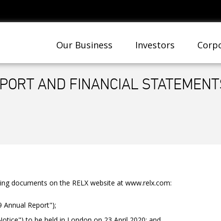
Our Business
Investors
Corpo
PORT AND FINANCIAL STATEMENTS
wing documents on the RELX website at www.relx.com:
9 Annual Report");
tice") to be held in London on 23 April 2020; and