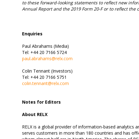
to these forward-looking statements to reflect new infor
Annual Report and the 2019 Form 20-F or to reflect the 
Enquiries
Paul Abrahams (Media)
Tel: +44 20 7166 5724
paul.abrahams@relx.com
Colin Tennant (Investors)
Tel: +44 20 7166 5751
colin.tennant@relx.com
Notes for Editors
About RELX
RELX is a global provider of information-based analytics 
serves customers in more than 180 countries and has offic