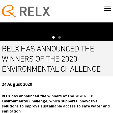
RELX HAS ANNOUNCED THE
WINNERS OF THE 2020
ENVIRONMENTAL CHALLENGE
24 August 2020
RELX has announced the winners of the 2020 RELX
Environmental Challenge, which supports innovative
solutions to improve sustainable access to safe water and
sanitation