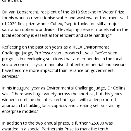
One Earth.
Dr. van Loosdrecht, recipient of the 2018 Stockholm Water Prize
for his work to revolutionise water and wastewater treatment said
of 2020 first prize winner Cubex, “septic tanks are still a major
sanitation option worldwide.
Developing service models within the
local economy is essential for efficient and safe handling.”
Reflecting on the past ten years as a RELX Environmental
Challenge judge, Professor van Loosdrecht said, “we’ve seen
progress in developing solutions that are embedded in the local
socio-economic system and also that entrepreneurial endeavours
have become more impactful than reliance on government
services.”
In his inaugural year as Environmental Challenge judge, Dr Collins
said, “there was huge variety across the shortlist, but this year’s
winners combine the latest technologies with a deep rooted
approach to building local capacity and creating self-sustaining
enterprise models.”
In addition to the two annual prizes, a further $25,000 was
awarded in a special Partnership Prize to mark the tenth