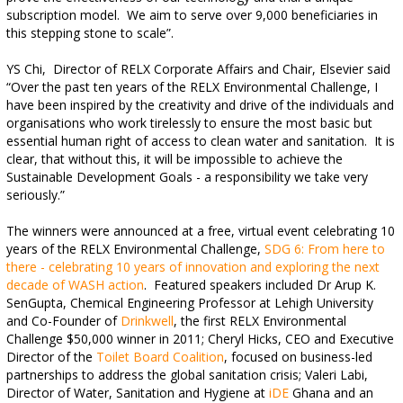
subscription model.
We aim to serve over 9,000 beneficiaries in
this stepping stone to scale”.
YS Chi,
Director of RELX Corporate Affairs and Chair, Elsevier said
“Over the past ten years of the RELX Environmental Challenge, I
have been inspired by the creativity and drive of the individuals and
organisations who work tirelessly to ensure the most basic but
essential human right of access to clean water and sanitation.
It is
clear, that without this, it will be impossible to achieve the
Sustainable Development Goals - a responsibility we take very
seriously.”
The winners were announced at a free, virtual event celebrating 10
years of the RELX Environmental Challenge,
SDG 6: From here to
there - celebrating 10 years of innovation and exploring the next
decade of WASH action
. Featured speakers included Dr Arup K.
SenGupta, Chemical Engineering Professor at Lehigh University
and Co-Founder of
Drinkwell
, the first RELX Environmental
Challenge $50,000 winner in 2011; Cheryl Hicks, CEO and Executive
Director of the
Toilet Board Coalition
, focused on business-led
partnerships to address the global sanitation crisis; Valeri Labi,
Director of Water, Sanitation and Hygiene at
iDE
Ghana and an