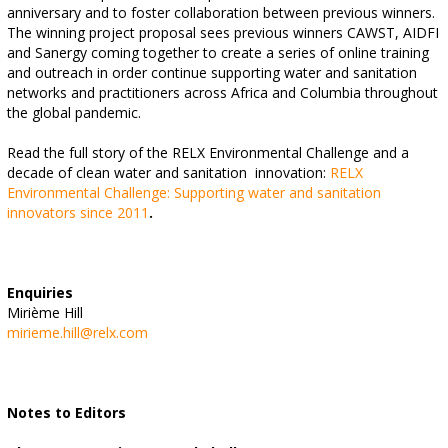
anniversary and to foster collaboration between previous winners.
The winning project proposal sees previous winners CAWST, AIDFI
and Sanergy coming together to create a series of online training
and outreach in order continue supporting water and sanitation
networks and practitioners across Africa and Columbia throughout
the global pandemic.
Read the full story of the RELX Environmental Challenge and a
decade of clean water and sanitation
innovation:
RELX
Environmental Challenge: Supporting water and sanitation
innovators since 2011
.
Enquiries
Mirième Hill
mirieme.hill@relx.com
Notes to Editors