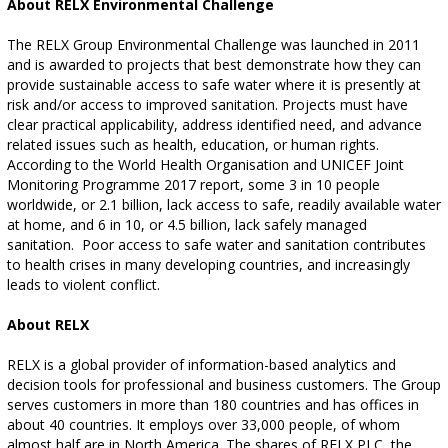
About RELX Environmental Challenge
The RELX Group Environmental Challenge was launched in 2011
and is awarded to projects that best demonstrate how they can
provide sustainable access to safe water where it is presently at
risk and/or access to improved sanitation. Projects must have
clear practical applicability, address identified need, and advance
related issues such as health, education, or human rights.
According to the World Health Organisation and UNICEF Joint
Monitoring Programme 2017 report, some 3 in 10 people
worldwide, or 2.1 billion, lack access to safe, readily available water
at home, and 6 in 10, or 4.5 billion, lack safely managed
sanitation.
Poor access to safe water and sanitation contributes
to health crises in many developing countries, and increasingly
leads to violent conflict.
About RELX
RELX is a global provider of information-based analytics and
decision tools for professional and business customers. The Group
serves customers in more than 180 countries and has offices in
about 40 countries. It employs over 33,000 people, of whom
almost half are in North America. The shares of RELX PLC, the