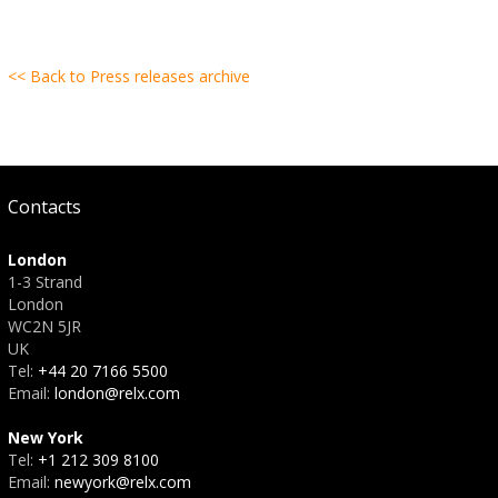
<< Back to Press releases archive
Contacts
London
1-3 Strand
London
WC2N 5JR
UK
Tel:
+44 20 7166 5500
Email:
london@relx.com
New York
Tel:
+1 212 309 8100
Email:
newyork@relx.com