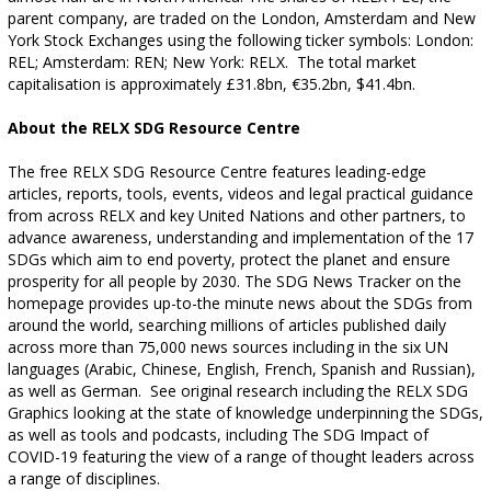
parent company, are traded on the London, Amsterdam and New
York Stock Exchanges using the following ticker symbols: London:
REL; Amsterdam: REN; New York: RELX.
The total market
capitalisation is approximately £31.8bn, €35.2bn, $41.4bn.
About the RELX SDG Resource Centre
The free RELX SDG Resource Centre features leading-edge
articles, reports, tools, events, videos and legal practical guidance
from across RELX and key United Nations and other partners, to
advance awareness, understanding and implementation of the 17
SDGs which aim to end poverty, protect the planet and ensure
prosperity for all people by 2030. The SDG News Tracker on the
homepage provides up-to-the minute news about the SDGs from
around the world, searching millions of articles published daily
across more than 75,000 news sources including in the six UN
languages (Arabic, Chinese, English, French, Spanish and Russian),
as well as German.
See original research including the RELX SDG
Graphics looking at the state of knowledge underpinning the SDGs,
as well as tools and podcasts, including The SDG Impact of
COVID-19 featuring the view of a range of thought leaders across
a range of disciplines.