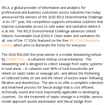
RELX, a global provider of information and analytics for
professional and business customers across industries has today
announced the winners of the 2020 RELX Environmental Challenge.
th
In its 10
year, the competition supports innovative solutions that
improve sustainable access to safe water and sanitation where it
is at risk.
The RELX Environmental Challenge advances United
Nations Sustainable Goal (SDG) 6: Clean water and sanitation for
all, one of the 17 SDGs featured on the free
RELX SDG Resource
Centre
, which aims to illuminate the SDGs for everyone.
The 2020 $50,000 first prize
winner is a mobile dewatering vehicle
by
CUBEX S.A.L
- a Lebanese startup social enterprise. The
dewatering unit is designed to collect sewage from septic systems
in rural areas – in Lebanon over 80% of rural households are
reliant on septic tanks or seepage pits -and allows the thickening
of collected solids on site and the return of excess water following
filtration and disinfection. The aim is to offer a complete collection
and treatment process for faecal sludge that is cost efficient,
technically sound and most importantly applicable to developing
countries. On-site treatment of septic sewage in a mobile, service-
model approach avoids wastewater and faecal sludge from