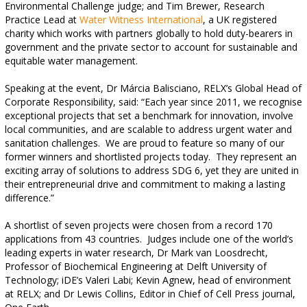
Environmental Challenge judge; and Tim Brewer, Research
Practice Lead at
Water Witness International
,
a UK registered
charity which works with partners globally to hold duty-bearers in
government and the private sector to account for sustainable and
equitable water management.
Speaking at the event, Dr Márcia Balisciano, RELX’s Global Head of
Corporate Responsibility, said: “Each year since 2011, we recognise
exceptional projects that set a benchmark for innovation, involve
local communities, and are scalable to address urgent water and
sanitation challenges.
We are proud to feature so many of our
former winners and shortlisted projects today.
They represent an
exciting array of solutions to address SDG 6, yet they are united in
their entrepreneurial drive and commitment to making a lasting
difference.”
A shortlist of seven projects were chosen from a record 170
applications from 43 countries.
Judges include one of the world’s
leading experts in water research, Dr Mark van Loosdrecht,
Professor of Biochemical Engineering at Delft University of
Technology; iDE’s Valeri Labi; Kevin Agnew, head of environment
at RELX; and Dr Lewis Collins, Editor in Chief of Cell Press journal,