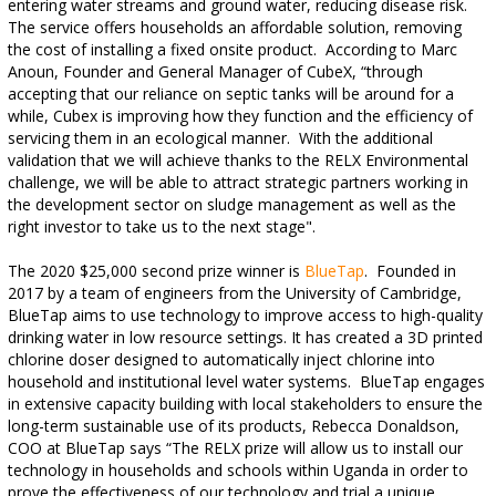
entering water streams and ground water, reducing disease risk.
The service offers households an affordable solution, removing
the cost of installing a fixed onsite product. According to
Marc
Anoun,
Founder and General Manager of CubeX,
“
through
accepting that our reliance on septic tanks will be around for a
while, Cubex is improving how they function and the efficiency of
servicing them in an ecological manner. With the additional
validation that we will achieve thanks to the RELX Environmental
challenge, we will be able to attract strategic partners working in
the development sector on sludge management as well as the
right investor to take us to the next stage"
.
The 2020 $25,000 second prize winner is
BlueTap
. Founded in
2017 by a team of engineers from the University of Cambridge,
BlueTap aims to use technology to improve access to high-quality
drinking water in low resource settings. It has created a 3D printed
chlorine doser designed to automatically inject chlorine into
household and institutional level water systems. BlueTap engages
in extensive capacity building with local stakeholders to ensure
the
long-term sustainable use of its products, Rebecca Donaldson,
COO at BlueTap says “The RELX prize will allow us to install our
technology in households and schools within Uganda in order to
prove the effectiveness of our technology and trial a unique