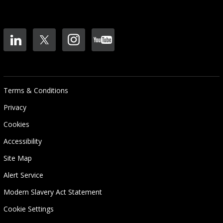
Terms & Conditions
Privacy
Cookies
Accessibility
Site Map
Alert Service
Modern Slavery Act Statement
Cookie Settings