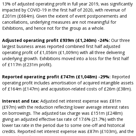
13% of adjusted operating profit in full year 2019, was significantly
impacted by COVID-19 in the first half of 2020, with revenue of
£201m (£684m). Given the extent of event postponements and
cancellations, underlying measures are not meaningful for
Exhibitions, and hence not for the group as a whole.
Adjusted operating profit £939m (£1,240m) -24%:
Our three
largest business areas reported combined first half adjusted
operating profit of £1,056m (£1,009m) with all three delivering
underlying growth. Exhibitions moved into a loss for the first half
of £117m (£231m profit).
Reported operating profit £747m (£1,048m) -29%:
Reported
operating profit includes amortisation of acquired intangible assets
of £164m (£147m) and acquisition-related costs of £26m (£38m).
Interest and tax:
Adjusted net interest expense was £81m
(£97m) with the reduction reflecting lower average interest rates
on borrowings. The adjusted tax charge was £151m (£248m)
giving an adjusted effective tax rate of 17.6% (21.7%) with the
lower tax rate in the period due to some one-off and historical
credits. Reported net interest expense was £87m (£103m), and the