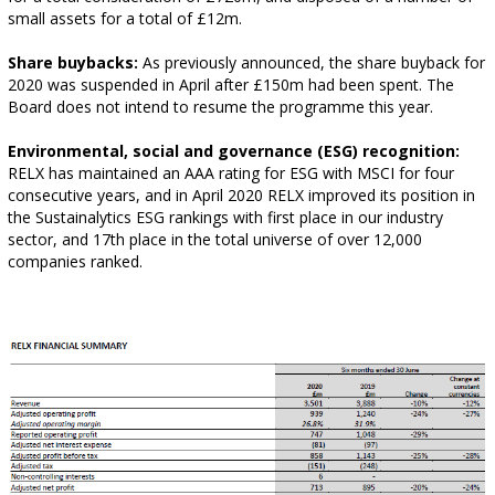
small assets for a total of £12m.
Share buybacks:
As previously announced, the share buyback for
2020 was suspended in April after £150m had been spent. The
Board does not intend to resume the programme this year.
Environmental, social and governance (ESG) recognition:
RELX has maintained an AAA rating for ESG with MSCI for four
consecutive years, and in April 2020 RELX improved its position in
the Sustainalytics ESG rankings with first place in our industry
sector, and 17th place in the total universe of over 12,000
companies ranked.