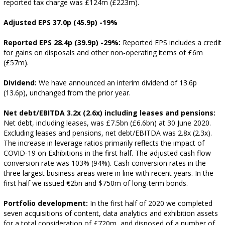
reported tax charge was £124m (£223m).
Adjusted EPS 37.0p (45.9p) -19%
Reported EPS 28.4p (39.9p) -29%:
Reported EPS includes a credit
for gains on disposals and other non-operating items of £6m
(£57m).
Dividend:
We have announced an interim dividend of 13.6p
(13.6p), unchanged from the prior year.
Net debt/EBITDA 3.2x (2.6x) including leases and pensions:
Net debt, including leases, was £7.5bn (£6.6bn) at 30 June 2020.
Excluding leases and pensions, net debt/EBITDA was 2.8x (2.3x).
The increase in leverage ratios primarily reflects the impact of
COVID-19 on Exhibitions in the first half. The adjusted cash flow
conversion rate was 103% (94%). Cash conversion rates in the
three largest business areas were in line with recent years. In the
first half we issued €2bn and $750m of long-term bonds.
Portfolio development:
In the first half of 2020 we completed
seven acquisitions of content, data analytics and exhibition assets
for a total consideration of £720m, and disposed of a number of