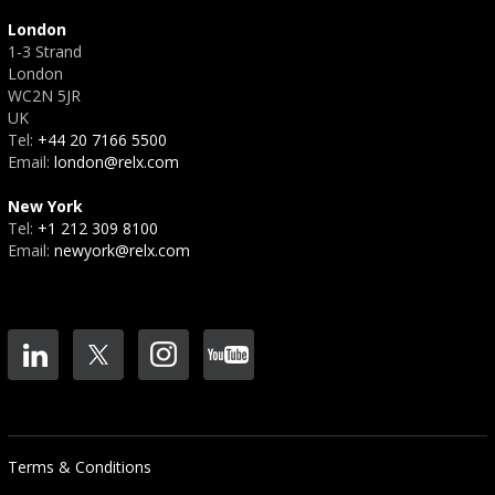
London
1-3 Strand
London
WC2N 5JR
UK
Tel:
+44 20 7166 5500
Email:
london@relx.com
New York
Tel:
+1 212 309 8100
Email:
newyork@relx.com
Terms & Conditions