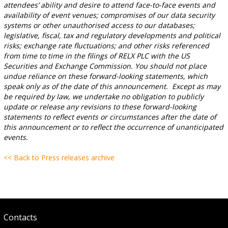
attendees’ ability and desire to attend face-to-face events and
availability of event venues; compromises of our data security
systems or other unauthorised access to our databases;
legislative, fiscal, tax and regulatory developments and political
risks; exchange rate fluctuations; and other risks referenced
from time to time in the filings of RELX PLC with the US
Securities and Exchange Commission. You should not place
undue reliance on these forward-looking statements, which
speak only as of the date of this announcement. Except as may
be required by law, we undertake no obligation to publicly
update or release any revisions to these forward-looking
statements to reflect events or circumstances after the date of
this announcement or to reflect the occurrence of unanticipated
events.
<< Back to Press releases archive
Contacts