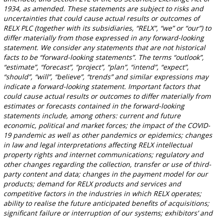
1934, as amended. These statements are subject to risks and
uncertainties that could cause actual results or outcomes of
RELX PLC (together with its subsidiaries, “RELX”, “we” or “our”) to
differ materially from those expressed in any forward-looking
statement. We consider any statements that are not historical
facts to be “forward-looking statements”. The terms “outlook”,
“estimate”, “forecast”, “project”, “plan”, “intend”, “expect”,
“should”, “will”, “believe”, “trends” and similar expressions may
indicate a forward-looking statement. Important factors that
could cause actual results or outcomes to differ materially from
estimates or forecasts contained in the forward-looking
statements include, among others: current and future
economic, political and market forces; the impact of the COVID-
19 pandemic as well as other pandemics or epidemics; changes
in law and legal interpretations affecting RELX intellectual
property rights and internet communications; regulatory and
other changes regarding the collection, transfer or use of third-
party content and data; changes in the payment model for our
products; demand for RELX products and services and
competitive factors in the industries in which RELX operates;
ability to realise the future anticipated benefits of acquisitions;
significant failure or interruption of our systems; exhibitors’ and