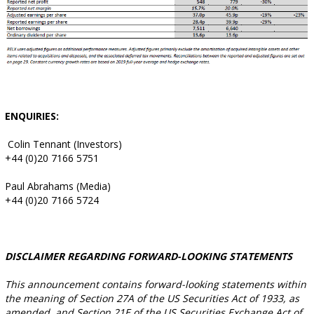
ENQUIRIES:
Colin Tennant (Investors)
+44 (0)20 7166 5751
Paul Abrahams (Media)
+44 (0)20 7166 5724
DISCLAIMER REGARDING FORWARD-LOOKING STATEMENTS
This announcement contains forward-looking statements within
the meaning of Section 27A of the US Securities Act of 1933, as
amended, and Section 21E of the US Securities Exchange Act of