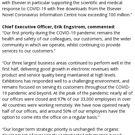
with Elsevier in particular supporting the scientific and medical
response to COVID-19 with free downloads from the Elsevier
Novel Coronavirus Information Centre now exceeding 100 million.”
Chief Executive Officer, Erik Engstrom, commented:
“Our first priority during the COVID-19 pandemic remains the
health and safety of our colleagues, our customers, and the wider
community in which we operate, whilst continuing to provide
services to our customers.”
“Our three largest business areas continued to perform well in the
first half, delivering good growth in electronic revenues with
product and service quality being maintained at high levels.
Exhibitions has responded well to a challenging environment, and
remains focused on serving its customers throughout the COVID-
19 pandemic and beyond. At the peak of the pandemic nearly all of
our offices were closed and 97% of our 33,000 employees in over
40 countries were working remotely. We have now opened nearly
half of our offices, and around 50% of our employees have the
option to come into the office on a regular basis.”
“Our longer term strategic priority is unchanged: the organic