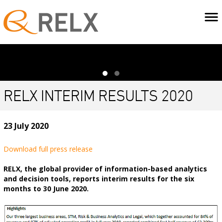
RELX INTERIM RESULTS 2020
23 July 2020
Download full press release
RELX, the global provider of information-based analytics
and decision tools, reports interim results for the six
months to 30 June 2020.