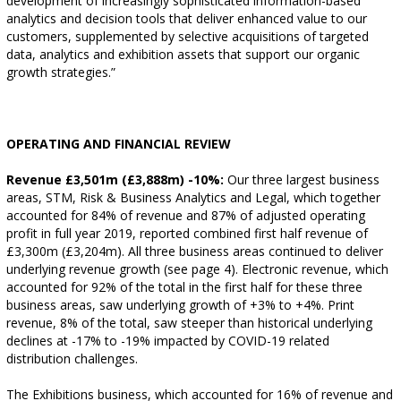
development of increasingly sophisticated information-based
analytics and decision tools that deliver enhanced value to our
customers, supplemented by selective acquisitions of targeted
data, analytics and exhibition assets that support our organic
growth strategies.”
OPERATING AND FINANCIAL REVIEW
Revenue £3,501m (£3,888m) -10%:
Our three largest business
areas, STM, Risk & Business Analytics and Legal, which together
accounted for 84% of revenue and 87% of adjusted operating
profit in full year 2019, reported combined first half revenue of
£3,300m (£3,204m). All three business areas continued to deliver
underlying revenue growth (see page 4). Electronic revenue, which
accounted for 92% of the total in the first half for these three
business areas, saw underlying growth of +3% to +4%. Print
revenue, 8% of the total, saw steeper than historical underlying
declines at -17% to -19% impacted by COVID-19 related
distribution challenges.
The Exhibitions business, which accounted for 16% of revenue and