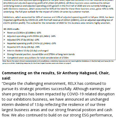
Commenting on the results, Sir Anthony Habgood, Chair,
said:
“Despite the challenging environment, RELX has continued to
pursue its strategic priorities successfully. Although earnings per
share progress has been impacted by COVID-19 related disruption
to our exhibitions business, we have announced an unchanged
interim dividend of 13.6p reflecting the resilience of our three
largest business areas and our strong financial position and cash
flow. We also continued to build on our strong ESG performance,