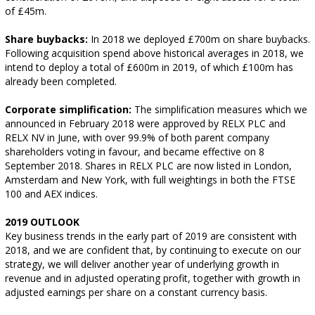
of £45m.
Share buybacks:
In 2018 we deployed £700m on share buybacks.
Following acquisition spend above historical averages in 2018, we
intend to deploy a total of £600m in 2019, of which £100m has
already been completed.
Corporate simplification:
The simplification measures which we
announced in February 2018 were approved by RELX PLC and
RELX NV in June, with over 99.9% of both parent company
shareholders voting in favour, and became effective on 8
September 2018. Shares in RELX PLC are now listed in London,
Amsterdam and New York, with full weightings in both the FTSE
100 and AEX indices.
2019 OUTLOOK
Key business trends in the early part of 2019 are consistent with
2018, and we are confident that, by continuing to execute on our
strategy, we will deliver another year of underlying growth in
revenue and in adjusted operating profit, together with growth in
adjusted earnings per share on a constant currency basis.