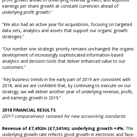
earnings per share growth at constant currencies ahead of
underlying profit growth.”
“We also had an active year for acquisitions, focusing on targeted
data sets, analytics and assets that support our organic growth
strategies.”
“Our number one strategic priority remains unchanged: the organic
development of increasingly sophisticated information-based
analytics and decision tools that deliver enhanced value to our
customers.”
“Key business trends in the early part of 2019 are consistent with
2018, and we are confident that, by continuing to execute on our
strategy, we will deliver another year of underlying revenue, profit,
and earnings growth in 2019.”
2018 FINANCIAL RESULTS
(2017 comparatives): restated for new accounting standards
Revenue of £7,492m (£7,341m); underlying growth +4%:
The
underlying growth rate reflects good growth in electronic and face-