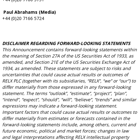
Paul Abrahams (Media)
+44 (0)20 7166 5724
DISCLAIMER REGARDING FORWARD-LOOKING STATEMENTS
This Announcement contains forward-looking statements within
the meaning of Section 27A of the US Securities Act of 1933, as
amended, and Section 21E of the US Securities Exchange Act of
1934, as amended. These statements are subject to risks and
uncertainties that could cause actual results or outcomes of
RELX PLC (together with its subsidiaries, “RELX”, “we” or “our”) to
differ materially from those expressed in any forward-looking
statement. The terms “outlook”, “estimate”, “project”, “plan”,
“intend”, “expect”, “should”, “will”, “believe”, “trends” and similar
expressions may indicate a forward-looking statement.
Important factors that could cause actual results or outcomes to
differ materially from estimates or forecasts contained in the
forward-looking statements include, among others, current and
future economic, political and market forces; changes in law
and legal interpretations affecting RELX intellectual property