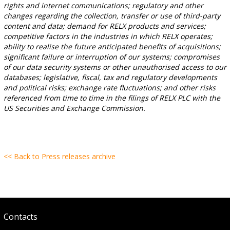
rights and internet communications; regulatory and other
changes regarding the collection, transfer or use of third-party
content and data; demand for RELX products and services;
competitive factors in the industries in which RELX operates;
ability to realise the future anticipated benefits of acquisitions;
significant failure or interruption of our systems; compromises
of our data security systems or other unauthorised access to our
databases; legislative, fiscal, tax and regulatory developments
and political risks; exchange rate fluctuations; and other risks
referenced from time to time in the filings of RELX PLC with the
US Securities and Exchange Commission.
<< Back to Press releases archive
Contacts