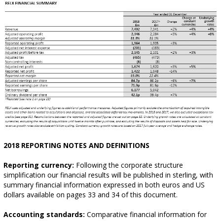
2018 REPORTING NOTES AND DEFINITIONS
Reporting currency:
Following the corporate structure
simplification our financial results will be published in sterling, with
summary financial information expressed in both euros and US
dollars available on pages 33 and 34 of this document.
Accounting standards:
Comparative financial information for