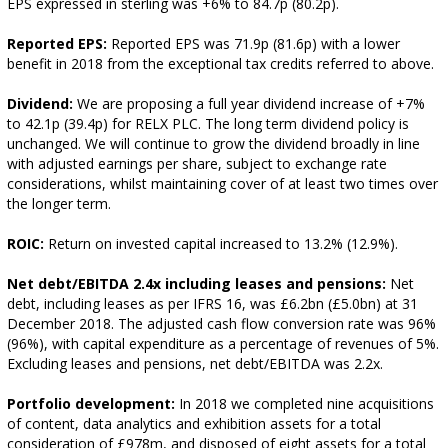
EPS expressed in sterling was +6% to 84.7p (80.2p).
Reported EPS:
Reported EPS was 71.9p (81.6p) with a lower
benefit in 2018 from the exceptional tax credits referred to above.
Dividend:
We are proposing a full year dividend increase of +7%
to 42.1p (39.4p) for RELX PLC. The long term dividend policy is
unchanged. We will continue to grow the dividend broadly in line
with adjusted earnings per share, subject to exchange rate
considerations, whilst maintaining cover of at least two times over
the longer term.
ROIC:
Return on invested capital increased to 13.2% (12.9%).
Net debt/EBITDA 2.4x including leases and pensions:
Net
debt, including leases as per IFRS 16, was £6.2bn (£5.0bn) at 31
December 2018. The adjusted cash flow conversion rate was 96%
(96%), with capital expenditure as a percentage of revenues of 5%.
Excluding leases and pensions, net debt/EBITDA was 2.2x.
Portfolio development:
In 2018 we completed nine acquisitions
of content, data analytics and exhibition assets for a total
consideration of £978m, and disposed of eight assets for a total