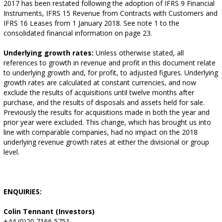
2017 has been restated following the adoption of IFRS 9 Financial
Instruments, IFRS 15 Revenue from Contracts with Customers and
IFRS 16 Leases from 1 January 2018. See note 1 to the
consolidated financial information on page 23.
Underlying growth rates:
Unless otherwise stated, all
references to growth in revenue and profit in this document relate
to underlying growth and, for profit, to adjusted figures. Underlying
growth rates are calculated at constant currencies, and now
exclude the results of acquisitions until twelve months after
purchase, and the results of disposals and assets held for sale.
Previously the results for acquisitions made in both the year and
prior year were excluded. This change, which has brought us into
line with comparable companies, had no impact on the 2018
underlying revenue growth rates at either the divisional or group
level.
ENQUIRIES:
Colin Tennant (Investors)
+44 (0)20 7166 5751