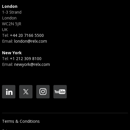
London
1-3 Strand
London
WC2N 5JR
UK
Tel:
+44 20 7166 5500
Email:
london@relx.com
New York
Tel:
+1 212 309 8100
Email:
newyork@relx.com
Terms & Conditions