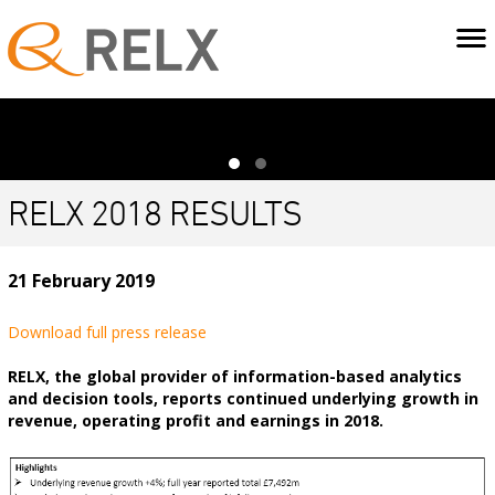
RELX 2018 RESULTS
21 February 2019
Download full press release
RELX, the global provider of information-based analytics
and decision tools, reports continued underlying growth in
revenue, operating profit and earnings in 2018.