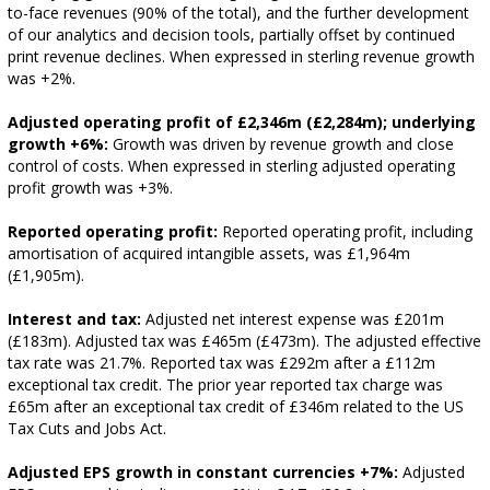
to-face revenues (90% of the total), and the further development
of our analytics and decision tools, partially offset by continued
print revenue declines. When expressed in sterling revenue growth
was +2%.
Adjusted operating profit of £2,346m (£2,284m); underlying
growth +6%:
Growth was driven by revenue growth and close
control of costs. When expressed in sterling adjusted operating
profit growth was +3%.
Reported operating profit:
Reported operating profit, including
amortisation of acquired intangible assets, was £1,964m
(£1,905m).
Interest and tax:
Adjusted net interest expense was £201m
(£183m). Adjusted tax was £465m (£473m). The adjusted effective
tax rate was 21.7%. Reported tax was £292m after a £112m
exceptional tax credit. The prior year reported tax charge was
£65m after an exceptional tax credit of £346m related to the US
Tax Cuts and Jobs Act.
Adjusted EPS growth in constant currencies +7%:
Adjusted