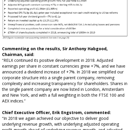
Commenting on the results, Sir Anthony Habgood,
Chairman, said:
“RELX continued its positive development in 2018. Adjusted
earnings per share in constant currencies grew +7%, and we have
announced a dividend increase of +7%. In 2018 we simplified our
corporate structure into a single parent company, removing
complexity and increasing transparency for shareholders. Shares in
the single parent company are now listed in London, Amsterdam
and New York, and with a full weighting in both the FTSE 100 and
AEX indices.”
Chief Executive Officer, Erik Engstrom, commented:
“In 2018 we again achieved our objective to deliver good
underlying revenue growth, with underlying adjusted operating
profit growth ahead of underlying revenue growth, and adjusted