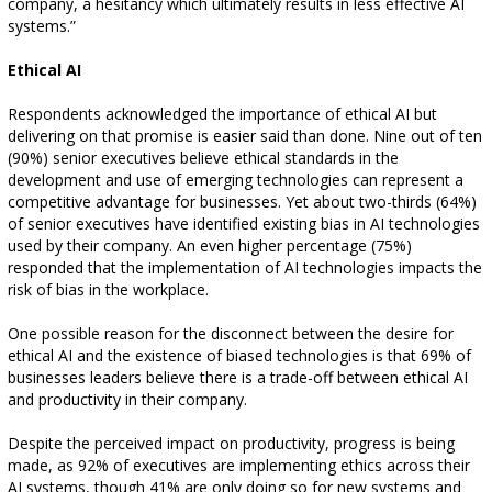
company, a hesitancy which ultimately results in less effective AI
systems.”
Ethical AI
Respondents acknowledged the importance of ethical AI but
delivering on that promise is easier said than done. Nine out of ten
(90%) senior executives believe ethical standards in the
development and use of emerging technologies can represent a
competitive advantage for businesses. Yet about two-thirds (64%)
of senior executives have identified existing bias in AI technologies
used by their company. An even higher percentage (75%)
responded that the implementation of AI technologies impacts the
risk of bias in the workplace.
One possible reason for the disconnect between the desire for
ethical AI and the existence of biased technologies is that 69% of
businesses leaders believe there is a trade-off between ethical AI
and productivity in their company.
Despite the perceived impact on productivity, progress is being
made, as 92% of executives are implementing ethics across their
AI systems, though 41% are only doing so for new systems and