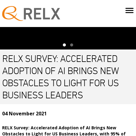
RELX SURVEY: ACCELERATED
ADOPTION OF AI BRINGS NEW
OBSTACLES TO LIGHT FOR US
BUSINESS LEADERS
04 November 2021
RELX Survey: Accelerated Adoption of AI Brings New
Obstacles to Light for US Business Leaders, with 95% of