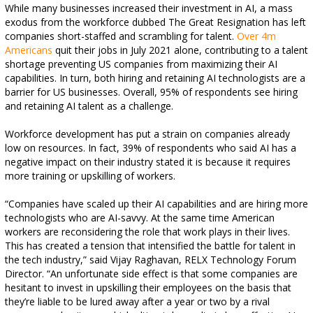
While many businesses increased their investment in AI, a mass
exodus from the workforce dubbed The Great Resignation has left
companies short-staffed and scrambling for talent.
Over 4m
Americans
quit their jobs in July 2021 alone, contributing to a talent
shortage preventing US companies from maximizing their AI
capabilities. In turn, both hiring and retaining AI technologists are a
barrier for US businesses. Overall, 95% of respondents see hiring
and retaining AI talent as a challenge.
Workforce development has put a strain on companies already
low on resources. In fact, 39% of respondents who said AI has a
negative impact on their industry stated it is because it requires
more training or upskilling of workers.
“Companies have scaled up their AI capabilities and are hiring more
technologists who are AI-savvy. At the same time American
workers are reconsidering the role that work plays in their lives.
This has created a tension that intensified the battle for talent in
the tech industry,” said Vijay Raghavan, RELX Technology Forum
Director. “An unfortunate side effect is that some companies are
hesitant to invest in upskilling their employees on the basis that
they’re liable to be lured away after a year or two by a rival