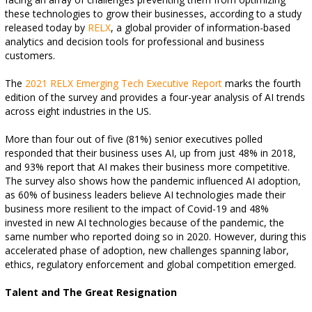
these technologies to grow their businesses, according to a study
released today by
RELX
, a global provider of information-based
analytics and decision tools for professional and business
customers.
The
2021 RELX Emerging Tech Executive Report
marks the fourth
edition of the survey and provides a four-year analysis of AI trends
across eight industries in the US.
More than four out of five (81%) senior executives polled
responded that their business uses AI, up from just 48% in 2018,
and 93% report that AI makes their business more competitive.
The survey also shows how the pandemic influenced AI adoption,
as 60% of business leaders believe AI technologies made their
business more resilient to the impact of Covid-19 and 48%
invested in new AI technologies because of the pandemic, the
same number who reported doing so in 2020. However, during this
accelerated phase of adoption, new challenges spanning labor,
ethics, regulatory enforcement and global competition emerged.
Talent and The Great Resignation