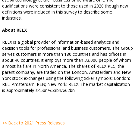
qualifications were consistent to those used in 2020 though new
definitions were included in this survey to describe some
industries.
About RELX
RELX is a global provider of information-based analytics and
decision tools for professional and business customers. The Group
serves customers in more than 180 countries and has offices in
about 40 countries. It employs more than 33,000 people of whom
almost half are in North America. The shares of RELX PLC, the
parent company, are traded on the London, Amsterdam and New
York stock exchanges using the following ticker symbols: London:
REL; Amsterdam: REN; New York: RELX. The market capitalization
is approximately £45bn/€53bn/$62bn.
<< Back to 2021 Press Releases