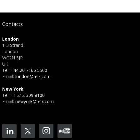
Contacts
London
1-3 Strand
London
WC2N 5JR
UK
Tel:
+44 20 7166 5500
Email:
london@relx.com
New York
Tel:
+1 212 309 8100
Email:
newyork@relx.com