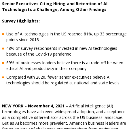
Senior Executives Citing Hiring and Retention of AI
Technologists a Challenge, Among Other Findings
Survey Highlights:
Use of AI technologies in the US reached 81%, up 33 percentage
points since 2018
48% of survey respondents invested in new AI technologies
because of the Covid-19 pandemic
69% of businesses leaders believe there is a trade-off between
ethical AI and productivity in their company
Compared with 2020, fewer senior executives believe AI
technologies should be regulated at national and state levels
NEW YORK – November 4, 2021
– Artificial intelligence (AI)
technologies have achieved widespread adoption, and acceptance
as a competitive differentiator across the US business landscape.
But as AI becomes more prevalent, American business leaders are
facing an array of challenges preventing them from optimizing