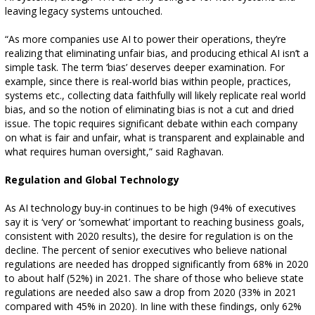
leaving legacy systems untouched.
“As more companies use AI to power their operations, they’re
realizing that eliminating unfair bias, and producing ethical AI isn’t a
simple task. The term ‘bias’ deserves deeper examination. For
example, since there is real-world bias within people, practices,
systems etc., collecting data faithfully will likely replicate real world
bias, and so the notion of eliminating bias is not a cut and dried
issue. The topic requires significant debate within each company
on what is fair and unfair, what is transparent and explainable and
what requires human oversight,” said Raghavan.
Regulation and Global Technology
As AI technology buy-in continues to be high (94% of executives
say it is ‘very’ or ‘somewhat’ important to reaching business goals,
consistent with 2020 results), the desire for regulation is on the
decline. The percent of senior executives who believe national
regulations are needed has dropped significantly from 68% in 2020
to about half (52%) in 2021. The share of those who believe state
regulations are needed also saw a drop from 2020 (33% in 2021
compared with 45% in 2020). In line with these findings, only 62%