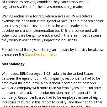
of companies are very confident they can comply with AI
regulations without further investments being made.
Waning enthusiasm for regulation arrives as US executives
examine their position in the global AI race. Nine out of ten senior
executives (90%) believe the US is the world leader in AI
development and implementation but 81% are concerned with
other countries being more advanced in this area, most because
they worry it will negatively impact their business.
For additional findings, including an industry-by-industry breakdown
please see the
Executive Summary
.
Methodology
With Ipsos, RELX surveyed 1,021 adults in the United States
between the ages of 30 – 74. To qualify, respondents had to be
employed full-time, have a household income of at least $50,000,
work at a company with more than 50 employees, and currently
be a senior executive or senior decision maker/leader at their
company. Respondents also had to be employed in one of eight
industries featured in this report to qualify, and they had to either
use AI technology at their business or be aware of it. The