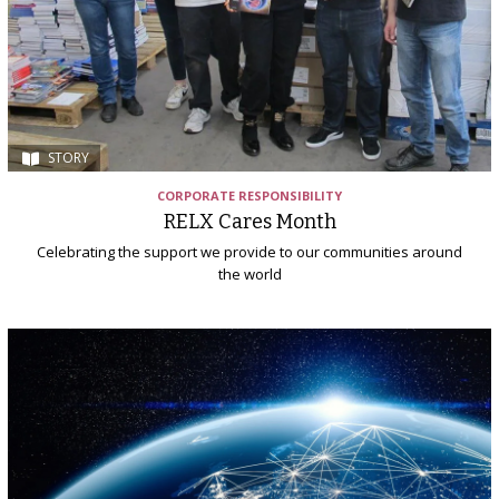
STORY
CORPORATE RESPONSIBILITY
RELX Cares Month
Celebrating the support we provide to our communities around
the world