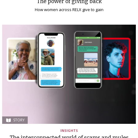
The power of giving back
How women across RELX give to gain
STORY
INSIGHTS
The interconnected world of scams and mules