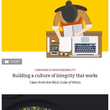
STORY
CORPORATE RESPONSIBILITY
Building a culture of integrity that works
Tales from the RELX Code of Ethics