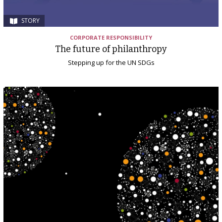
STORY
CORPORATE RESPONSIBILITY
The future of philanthropy
Stepping up for the UN SDGs