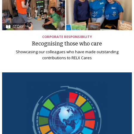
STORY
CORPORATE RESPONSIBILITY
Recognising those who care
Showcasing our colleagues who have made outstanding
contributions to RELX Cares