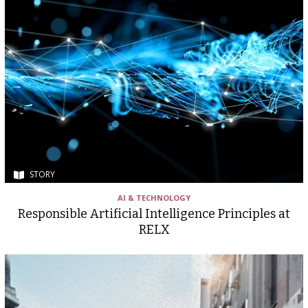
STORY
AI & TECHNOLOGY
Responsible Artificial Intelligence Principles at
RELX