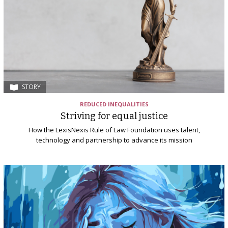
STORY
REDUCED INEQUALITIES
Striving for equal justice
How the LexisNexis Rule of Law Foundation uses talent,
technology and partnership to advance its mission