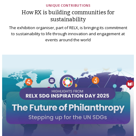
UNIQUE CONTRIBUTIONS
How RX is building communities for
sustainability
The exhibition organiser, part of RELX, is bringing its commitment
to sustainability to life through innovation and engagement at
events around the world