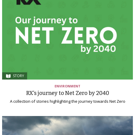
STORY
ENVIRONMENT
RX's journey to Net Zero by 2040
A collection of stories highlighting the journey towards Net Zero