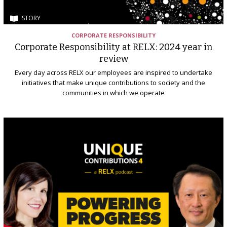
STORY
CORPORATE RESPONSIBILITY
Corporate Responsibility at RELX: 2024 year in
review
Every day across RELX our employees are inspired to undertake
initiatives that make unique contributions to society and the
communities in which we operate