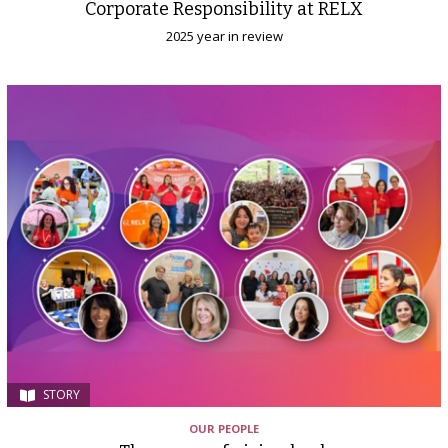
Corporate Responsibility at RELX
2025 year in review
STORY
OUR PEOPLE