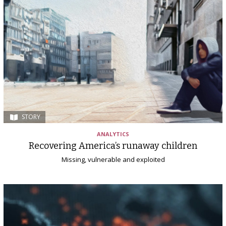
STORY
ANALYTICS
Recovering America’s runaway children
Missing, vulnerable and exploited