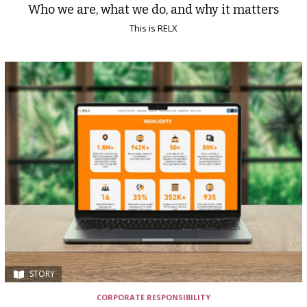
Who we are, what we do, and why it matters
This is RELX
STORY
CORPORATE RESPONSIBILITY