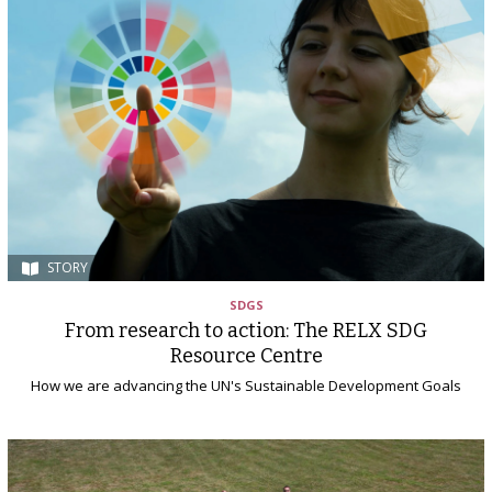
STORY
SDGS
From research to action: The RELX SDG
Resource Centre
How we are advancing the UN's Sustainable Development Goals