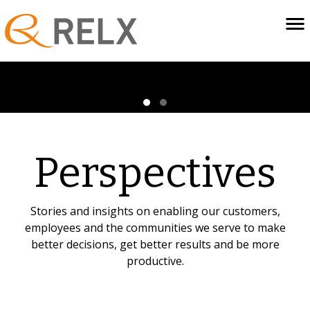
Perspectives
Stories and insights on enabling our customers,
employees and the communities we serve to make
better decisions, get better results and be more
productive.