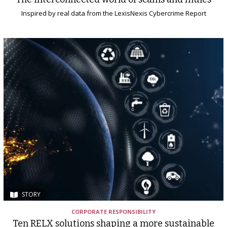
Inspired by real data from the LexisNexis Cybercrime Report
STORY
CORPORATE RESPONSIBILITY
Ten RELX solutions shaping a more sustainable