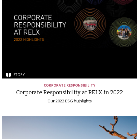
STORY
CORPORATE RESPONSIBILITY
Corporate Responsibility at RELX in 2022
Our 2022 ESG highlights