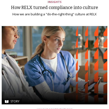
INSIGHTS
How RELX turned compliance into culture
How we are building a "do‑the‑right‑thing" culture at RELX
STORY