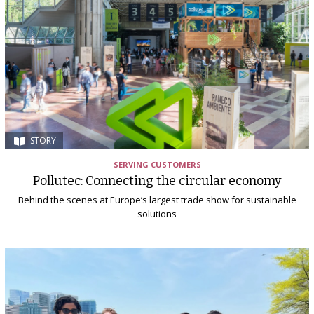
STORY
SERVING CUSTOMERS
Pollutec: Connecting the circular economy
Behind the scenes at Europe’s largest trade show for sustainable
solutions