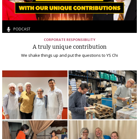
PODCAST
CORPORATE RESPONSIBILITY
A truly unique contribution
We shake things up and put the questions to YS Chi