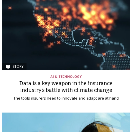
STORY
AI & TECHNOLOGY
Data is a key weapon in the insurance
industry’s battle with climate change
The tools insurers need to innovate and adapt are at hand