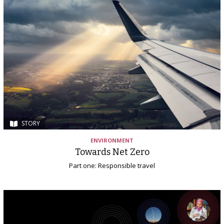
STORY
ENVIRONMENT
Towards Net Zero
Part one: Responsible travel