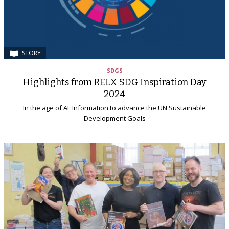
STORY
SDGS
Highlights from RELX SDG Inspiration Day
2024
In the age of AI: Information to advance the UN Sustainable
Development Goals