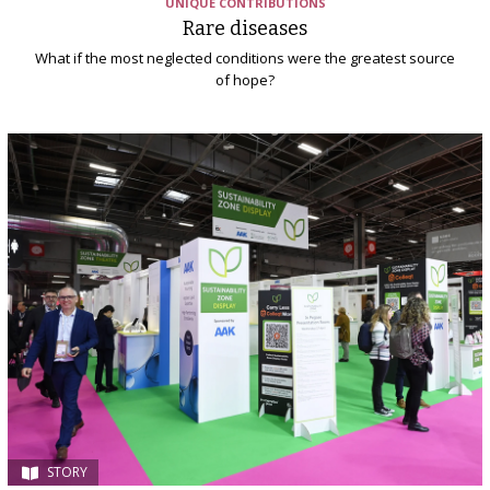
UNIQUE CONTRIBUTIONS
Rare diseases
What if the most neglected conditions were the greatest source
of hope?
STORY