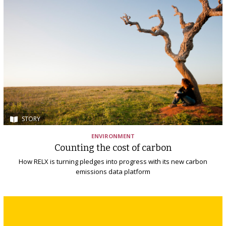
STORY
ENVIRONMENT
Counting the cost of carbon
How RELX is turning pledges into progress with its new carbon
emissions data platform