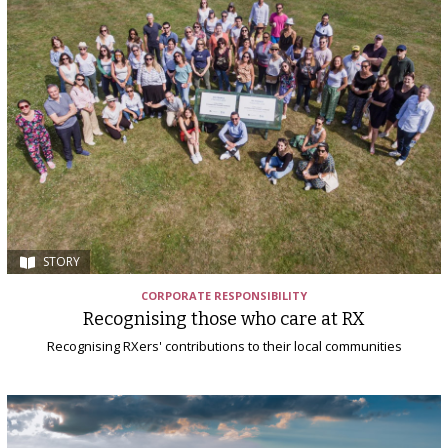
STORY
CORPORATE RESPONSIBILITY
Recognising those who care at RX
Recognising RXers' contributions to their local communities