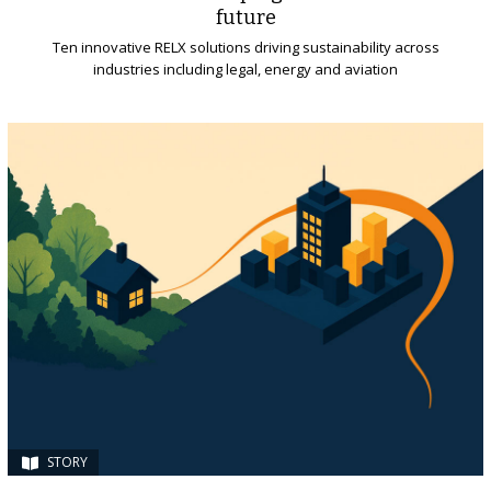
future
Ten innovative RELX solutions driving sustainability across
industries including legal, energy and aviation
STORY