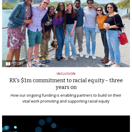
STORY
INCLUSION
RX's $1m commitment to racial equity – three
years on
How our ongoing funding is enabling partners to build on their
vital work promoting and supporting racial equity