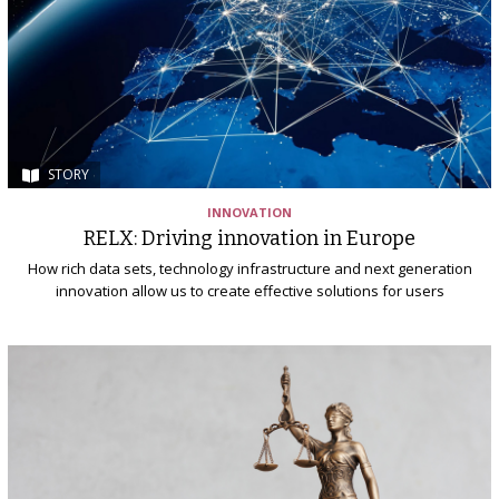
STORY
INNOVATION
RELX: Driving innovation in Europe
How rich data sets, technology infrastructure and next generation
innovation allow us to create effective solutions for users