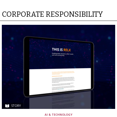
CORPORATE RESPONSIBILITY
STORY
AI & TECHNOLOGY