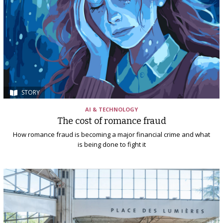
STORY
AI & TECHNOLOGY
The cost of romance fraud
How romance fraud is becoming a major financial crime and what
is being done to fight it