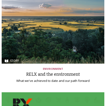
STORY
ENVIRONMENT
RELX and the environment
What we've achieved to date and our path forward