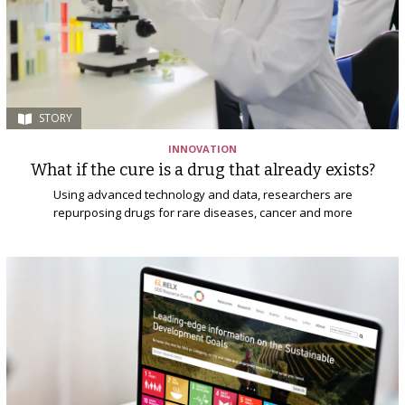
STORY
INNOVATION
What if the cure is a drug that already exists?
Using advanced technology and data, researchers are
repurposing drugs for rare diseases, cancer and more