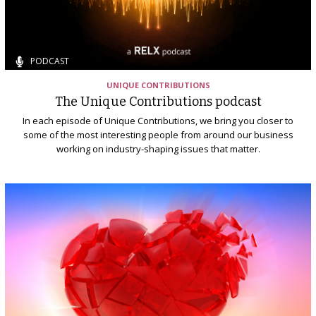
PODCAST
UNIQUE CONTRIBUTIONS
The Unique Contributions podcast
In each episode of Unique Contributions, we bring you closer to
some of the most interesting people from around our business
working on industry-shaping issues that matter.