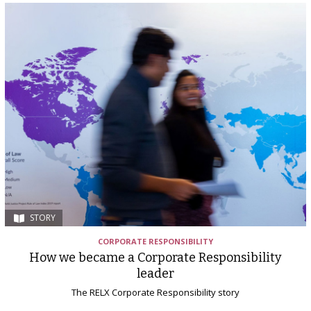
STORY
CORPORATE RESPONSIBILITY
How we became a Corporate Responsibility
leader
The RELX Corporate Responsibility story