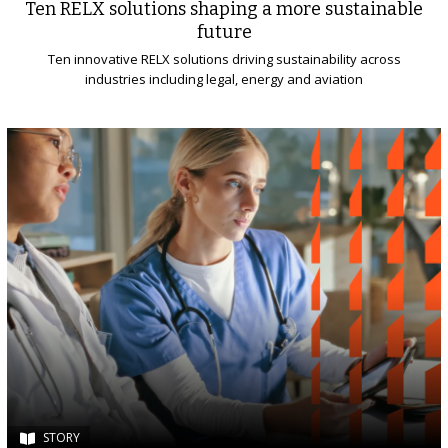
Ten RELX solutions shaping a more sustainable
future
Ten innovative RELX solutions driving sustainability across
industries including legal, energy and aviation
STORY