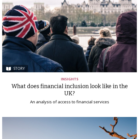
STORY
INSIGHTS
What does financial inclusion look like in the
UK?
An analysis of access to financial services