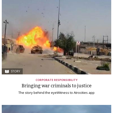
STORY
CORPORATE RESPONSIBILITY
Bringing war criminals to justice
The story behind the eyeWitness to Atrocities app