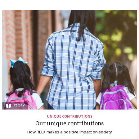
STORY
UNIQUE CONTRIBUTIONS
Our unique contributions
How RELX makes a positive impact on society