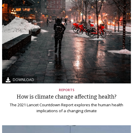
DOWNLOAD
REPORTS
How is climate change affecting health?
The 2021 Lancet Countdown Report explores the human health
implications of a changing climate