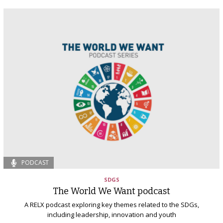
PODCAST
SDGS
The World We Want podcast
A RELX podcast exploring key themes related to the SDGs,
including leadership, innovation and youth