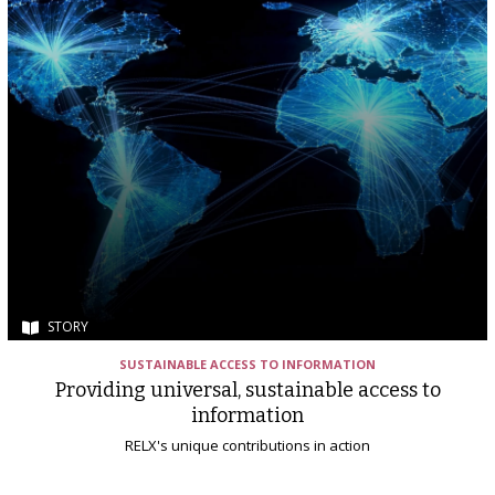
STORY
SUSTAINABLE ACCESS TO INFORMATION
Providing universal, sustainable access to
information
RELX's unique contributions in action