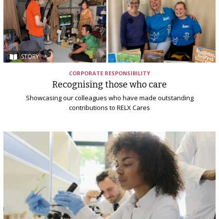
STORY
CORPORATE RESPONSIBILITY
Recognising those who care
Showcasing our colleagues who have made outstanding
contributions to RELX Cares