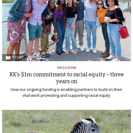
STORY
INCLUSION
RX's $1m commitment to racial equity – three
years on
How our ongoing funding is enabling partners to build on their
vital work promoting and supporting racial equity