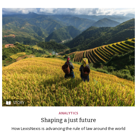
STORY
ANALYTICS
Shaping a just future
How LexisNexis is advancing the rule of law around the world