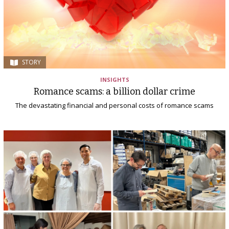
STORY
INSIGHTS
Romance scams: a billion dollar crime
The devastating financial and personal costs of romance scams