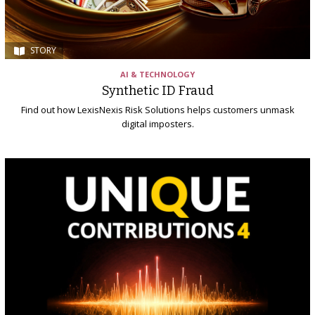
STORY
AI & TECHNOLOGY
Synthetic ID Fraud
Find out how LexisNexis Risk Solutions helps customers unmask
digital imposters.