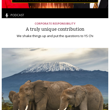
PODCAST
CORPORATE RESPONSIBILITY
A truly unique contribution
We shake things up and put the questions to YS Chi