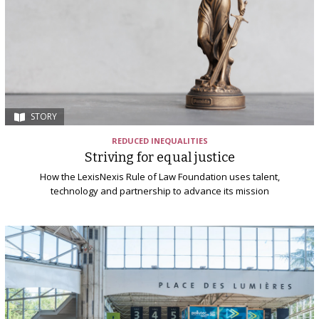
STORY
REDUCED INEQUALITIES
Striving for equal justice
How the LexisNexis Rule of Law Foundation uses talent,
technology and partnership to advance its mission