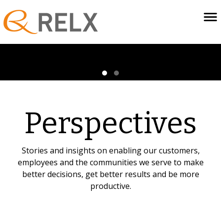
Perspectives
Stories and insights on enabling our customers,
employees and the communities we serve to make
better decisions, get better results and be more
productive.