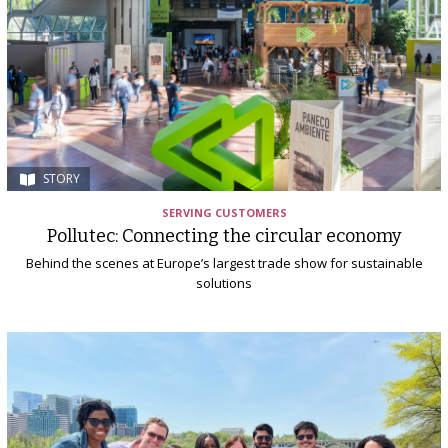
STORY
SERVING CUSTOMERS
Pollutec: Connecting the circular economy
Behind the scenes at Europe’s largest trade show for sustainable
solutions