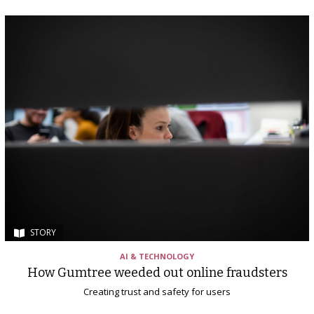
STORY
AI & TECHNOLOGY
How Gumtree weeded out online fraudsters
Creating trust and safety for users