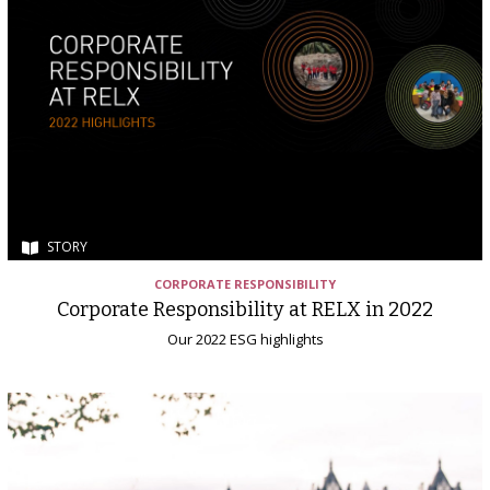
STORY
CORPORATE RESPONSIBILITY
Corporate Responsibility at RELX in 2022
Our 2022 ESG highlights