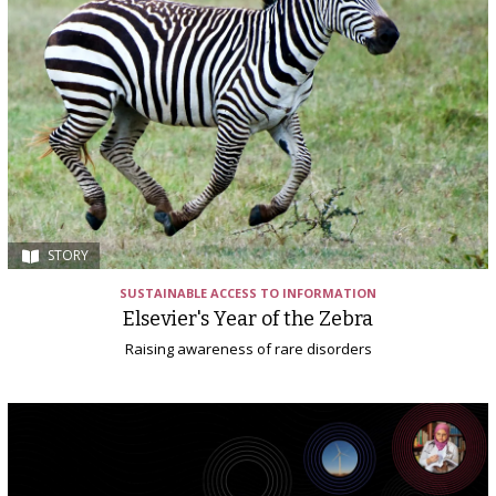
STORY
SUSTAINABLE ACCESS TO INFORMATION
Elsevier's Year of the Zebra
Raising awareness of rare disorders