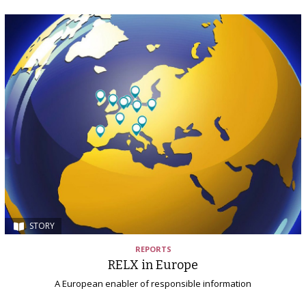
STORY
REPORTS
RELX in Europe
A European enabler of responsible information