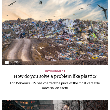
STORY
ENVIRONMENT
How do you solve a problem like plastic?
For 150 years ICIS has charted the price of the most versatile
material on earth