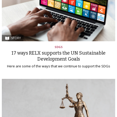
STORY
SDGS
17 ways RELX supports the UN Sustainable
Development Goals
Here are some of the ways that we continue to support the SDGs