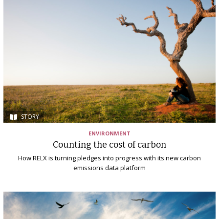
STORY
ENVIRONMENT
Counting the cost of carbon
How RELX is turning pledges into progress with its new carbon
emissions data platform