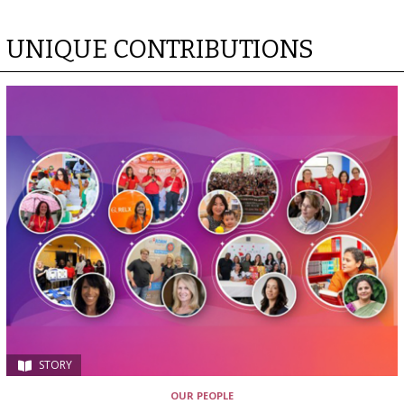
UNIQUE CONTRIBUTIONS
STORY
OUR PEOPLE