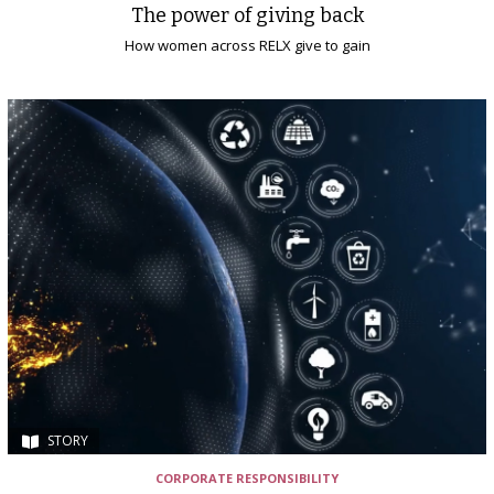
The power of giving back
How women across RELX give to gain
STORY
CORPORATE RESPONSIBILITY