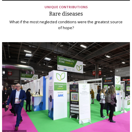
UNIQUE CONTRIBUTIONS
Rare diseases
What if the most neglected conditions were the greatest source
of hope?