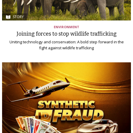
STORY
ENVIRONMENT
Joining forces to stop wildlife trafficking
Uniting technology and conservation: A bold step forward in the
fight against wildlife trafficking