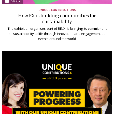
STORY
UNIQUE CONTRIBUTIONS
How RX is building communities for
sustainability
The exhibition organiser, part of RELX, is bringing its commitment
to sustainability to life through innovation and engagement at
events around the world