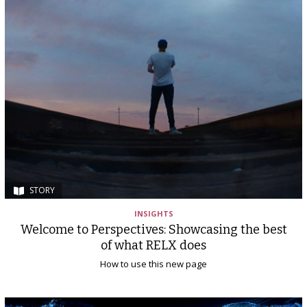
STORY
INSIGHTS
Welcome to Perspectives: Showcasing the best
of what RELX does
How to use this new page