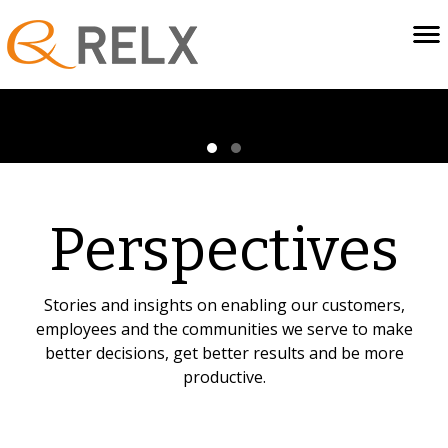
Perspectives
Stories and insights on enabling our customers,
employees and the communities we serve to make
better decisions, get better results and be more
productive.