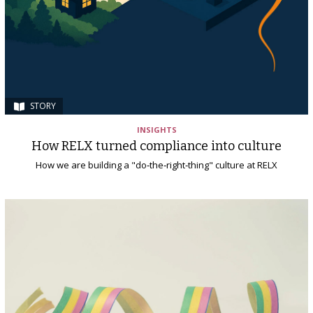
STORY
INSIGHTS
How RELX turned compliance into culture
How we are building a "do‑the‑right‑thing" culture at RELX