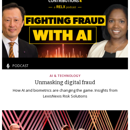
PODCAST
AI & TECHNOLOGY
Unmasking digital fraud
How AI and biometrics are changing the game. Insights from
LexisNexis Risk Solutions