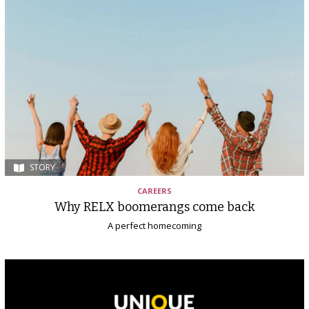
STORY
CAREERS
Why RELX boomerangs come back
A perfect homecoming