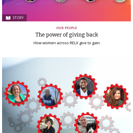
STORY
OUR PEOPLE
The power of giving back
How women across RELX give to gain