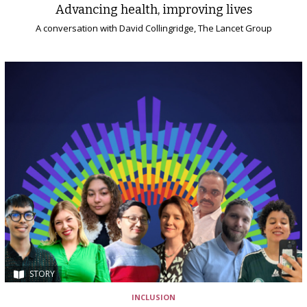
Advancing health, improving lives
A conversation with David Collingridge, The Lancet Group
STORY
INCLUSION