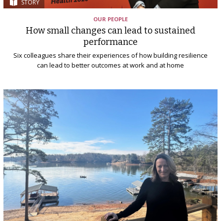
STORY
OUR PEOPLE
How small changes can lead to sustained
performance
Six colleagues share their experiences of how building resilience
can lead to better outcomes at work and at home