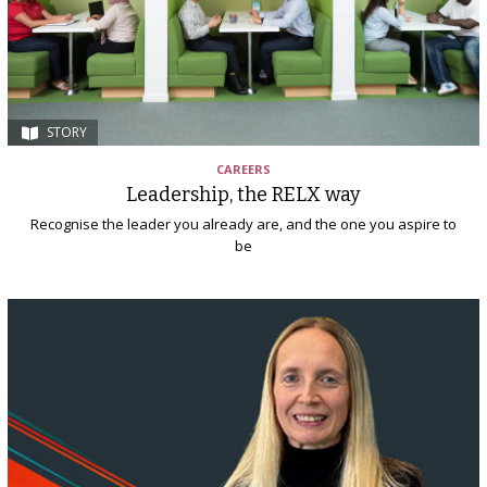
STORY
CAREERS
Leadership, the RELX way
Recognise the leader you already are, and the one you aspire to
be