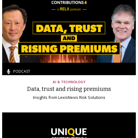
PODCAST
AI & TECHNOLOGY
Data, trust and rising premiums
Insights from LexisNexis Risk Solutions