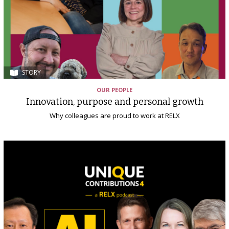
STORY
OUR PEOPLE
Innovation, purpose and personal growth
Why colleagues are proud to work at RELX