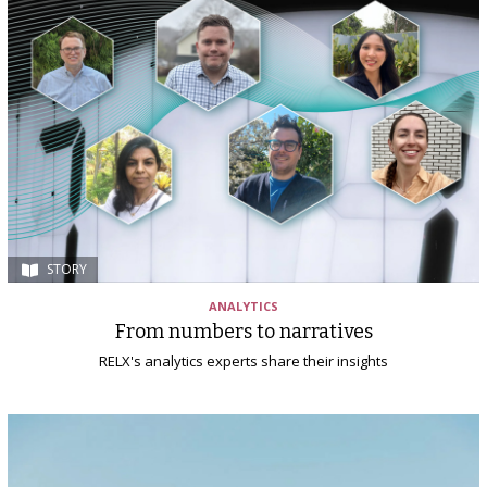
STORY
ANALYTICS
From numbers to narratives
RELX's analytics experts share their insights