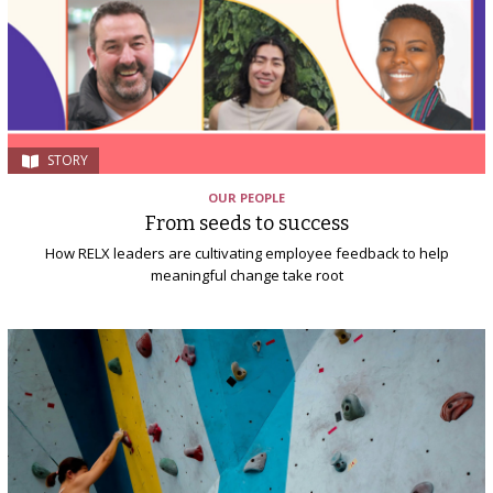
STORY
OUR PEOPLE
From seeds to success
How RELX leaders are cultivating employee feedback to help
meaningful change take root