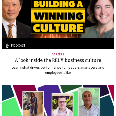
PODCAST
CAREERS
A look inside the RELX business culture
Learn what drives performance for leaders, managers and
employees alike