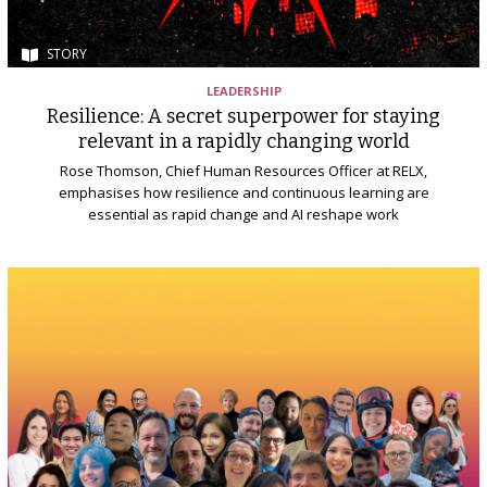
STORY
LEADERSHIP
Resilience: A secret superpower for staying
relevant in a rapidly changing world
Rose Thomson, Chief Human Resources Officer at RELX,
emphasises how resilience and continuous learning are
essential as rapid change and AI reshape work