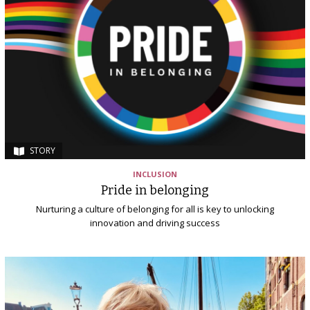
STORY
INCLUSION
Pride in belonging
Nurturing a culture of belonging for all is key to unlocking
innovation and driving success