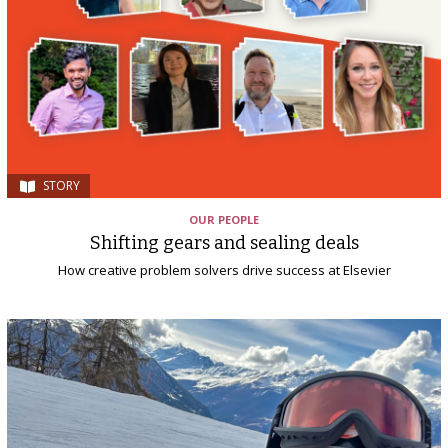
STORY
OUR PEOPLE
Shifting gears and sealing deals
How creative problem solvers drive success at Elsevier