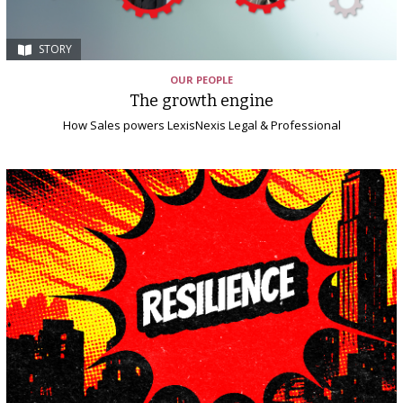
STORY
OUR PEOPLE
The growth engine
How Sales powers LexisNexis Legal & Professional