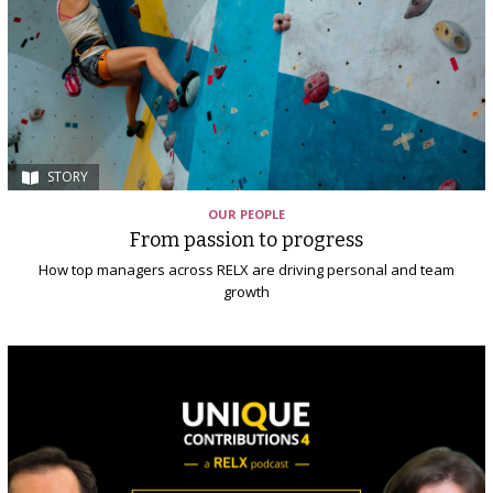
STORY
OUR PEOPLE
From passion to progress
How top managers across RELX are driving personal and team
growth