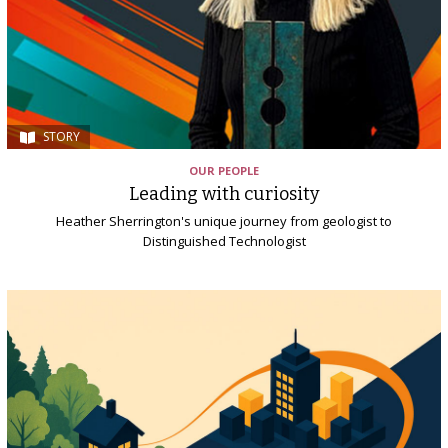
STORY
OUR PEOPLE
Leading with curiosity
Heather Sherrington's unique journey from geologist to
Distinguished Technologist