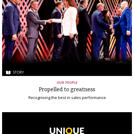
STORY
OUR PEOPLE
Propelled to greatness
Recognising the best in sales performance