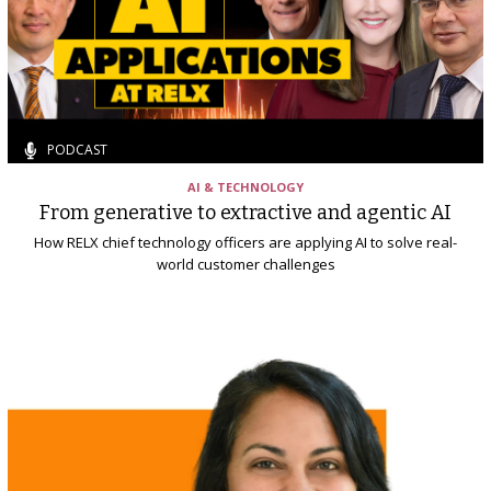
PODCAST
AI & TECHNOLOGY
From generative to extractive and agentic AI
How RELX chief technology officers are applying AI to solve real-
world customer challenges