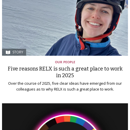
STORY
OUR PEOPLE
Five reasons RELX is such a great place to work
in 2025
Over the course of 2025, five clear ideas have emerged from our
colleagues as to why RELX is such a great place to work.