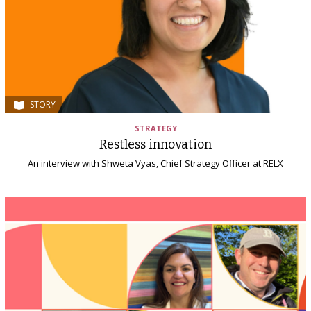
STORY
STRATEGY
Restless innovation
An interview with Shweta Vyas, Chief Strategy Officer at RELX