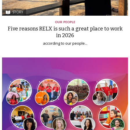
STORY
OUR PEOPLE
Five reasons RELX is such a great place to work
in 2026
according to our people...