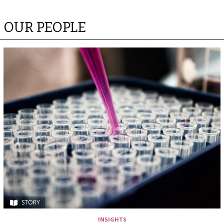
OUR PEOPLE
STORY
INSIGHTS