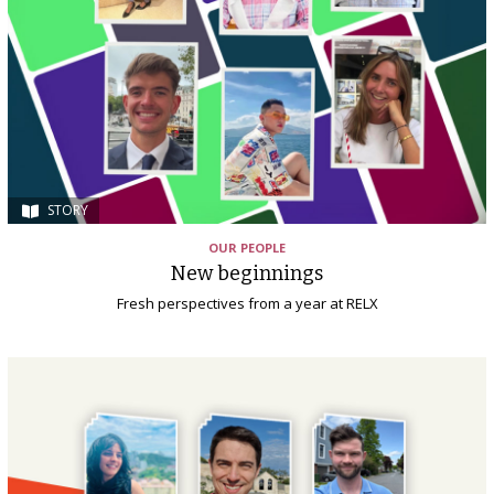
STORY
OUR PEOPLE
New beginnings
Fresh perspectives from a year at RELX