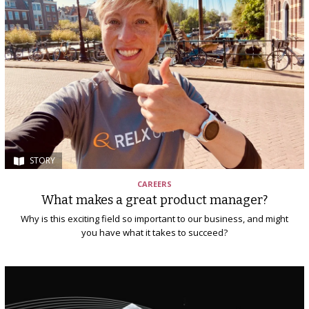
STORY
CAREERS
What makes a great product manager?
Why is this exciting field so important to our business, and might
you have what it takes to succeed?