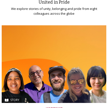
United in Pride
We explore stories of unity, belonging and pride from eight
colleagues across the globe
STORY