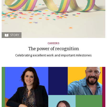
STORY
CAREERS
The power of recognition
Celebrating excellent work and important milestones