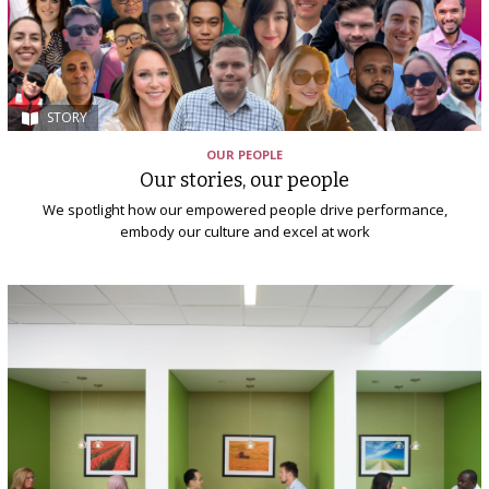
STORY
OUR PEOPLE
Our stories, our people
We spotlight how our empowered people drive performance,
embody our culture and excel at work