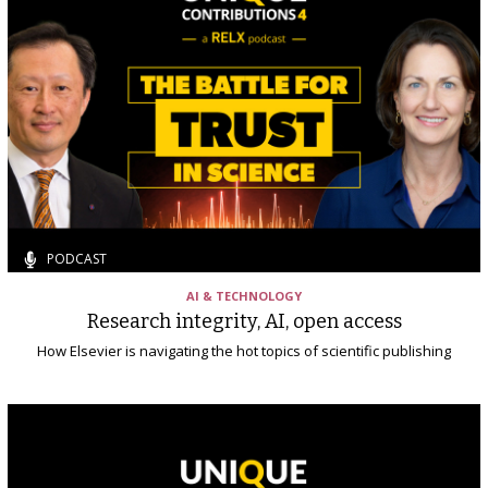
PODCAST
AI & TECHNOLOGY
Research integrity, AI, open access
How Elsevier is navigating the hot topics of scientific publishing