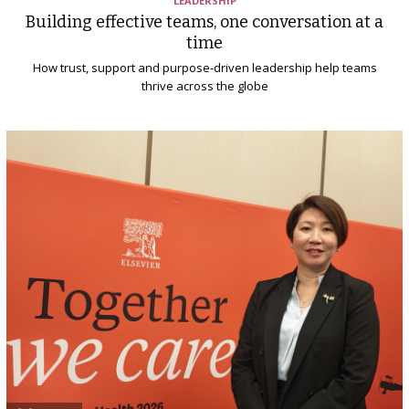
LEADERSHIP
Building effective teams, one conversation at a
time
How trust, support and purpose-driven leadership help teams
thrive across the globe