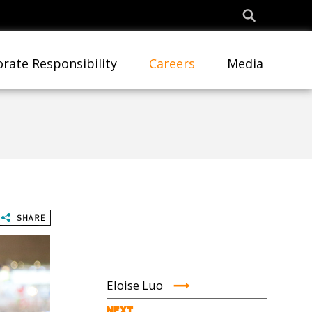
rate Responsibility
Careers
Media
Eloise Luo
NEXT