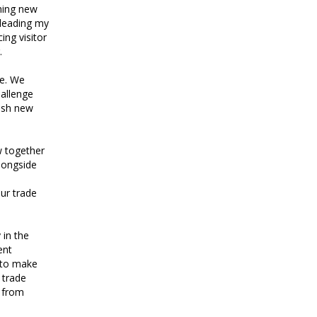
ching new
 leading my
ing visitor
.
ge. We
hallenge
ish new
w together
longside
ur trade
 in the
ent
t to make
 trade
n from