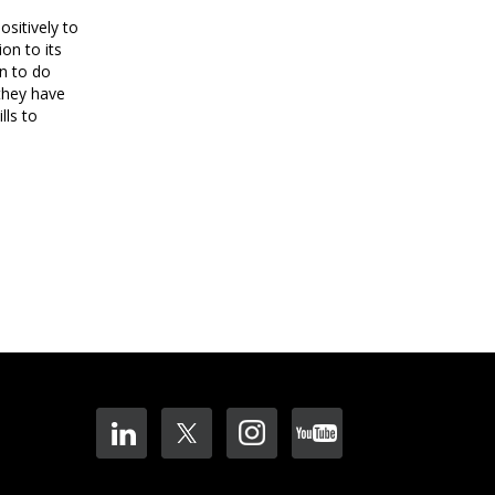
ositively to
on to its
an to do
 they have
lls to