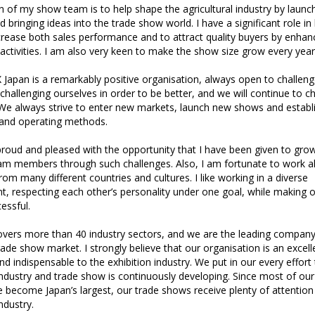
 of my show team is to help shape the agricultural industry by laun
d bringing ideas into the trade show world. I have a significant role in
rease both sales performance and to attract quality buyers by enhanc
ctivities. I am also very keen to make the show size grow every year
X Japan is a remarkably positive organisation, always open to challen
challenging ourselves in order to be better, and we will continue to c
 We always strive to enter new markets, launch new shows and establ
s and operating methods.
 proud and pleased with the opportunity that I have been given to gro
am members through such challenges. Also, I am fortunate to work a
m many different countries and cultures. I like working in a diverse
, respecting each other’s personality under one goal, while making o
essful.
overs more than 40 industry sectors, and we are the leading company
ade show market. I strongly believe that our organisation is an excell
 indispensable to the exhibition industry. We put in our every effor
ndustry and trade show is continuously developing. Since most of our
 become Japan’s largest, our trade shows receive plenty of attentio
ndustry.