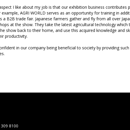
pect I like about my job is that our exhibition business contributes p
r example, AGRI WORLD serves as an opportunity for training in additi
s a B2B trade fair. Japanese farmers gather and fly from all over Jap
hops at the show. They take the latest agricultural technology which
the show back to their home, and use this acquired knowledge and ski
ir productivity.
onfident in our company being beneficial to society by providing such
es.
 309 8100