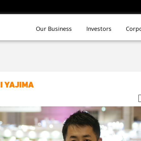
Our Business
Investors
Corpo
I YAJIMA