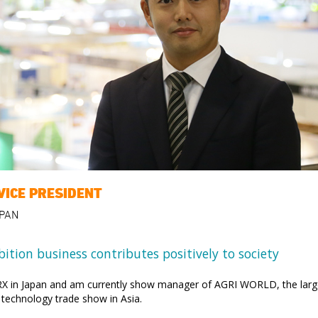
VICE PRESIDENT
APAN
bition business contributes positively to society
 RX in Japan and am currently show manager of AGRI WORLD, the larg
l technology trade show in Asia.