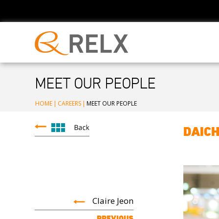
MEET OUR PEOPLE
HOME
|
CAREERS
|
MEET OUR PEOPLE
DAICH
Claire Jeon
PREVIOUS