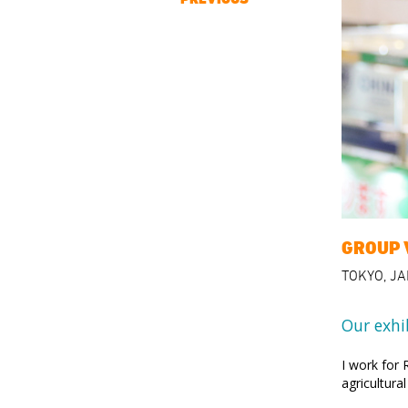
GROUP 
TOKYO, J
Our exhi
I work for
agricultura