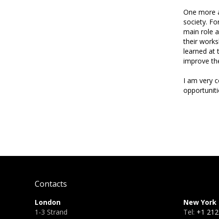
One more as
society. Fo
main role a
their works
learned at 
improve the
I am very c
opportuniti
Contacts
London
New York
1-3 Strand
Tel:
+1 212