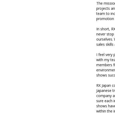
The mission
projects an
team to inc
promotion a
In short, R
never stop 
ourselves.
sales skill
I feel very
with my te
members fro
environment
shows succ
RX Japan c
Japanese tr
company and
sure each i
shows have
within the i